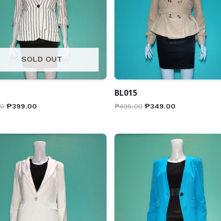
SOLD OUT
BL015
00
₱
399.00
₱
495.00
₱
349.00