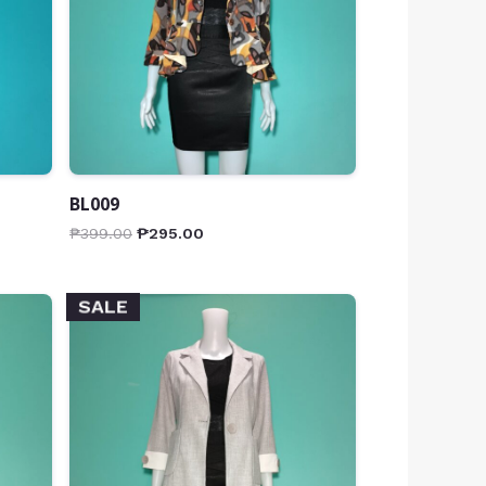
BL009
₱
399.00
₱
295.00
SALE