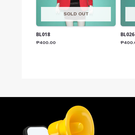
SOLD OUT
BL018
BL026
₱
400.00
₱
400.