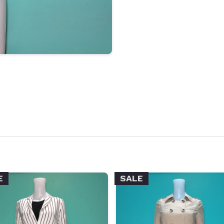
E
SALE