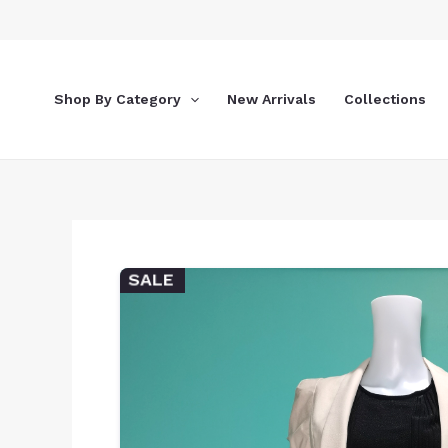
Skip
to
content
Shop By Category
New Arrivals
Collections
SALE