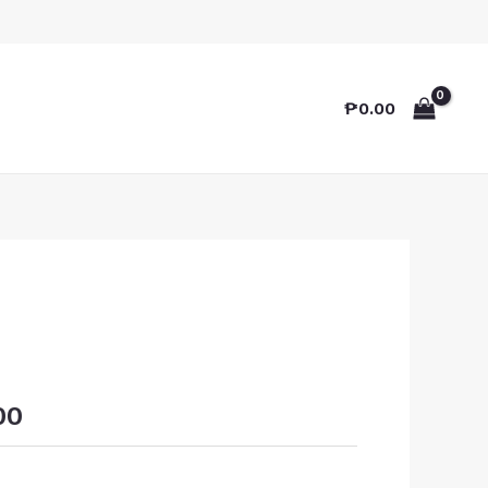
₱
0.00
00