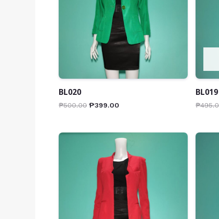
BL020
BL019
₱
500.00
₱
399.00
₱
495.