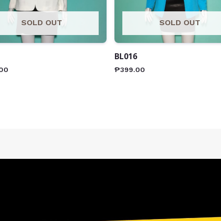
SOLD OUT
SOLD OUT
BL016
00
₱
399.00