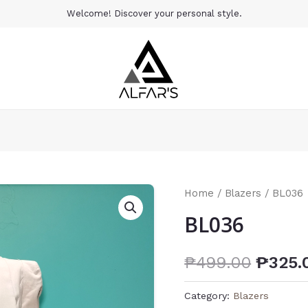
Welcome! Discover your personal style.
Home
/
Blazers
/ BL036
BL036
₱
499.00
₱
325.
Category:
Blazers