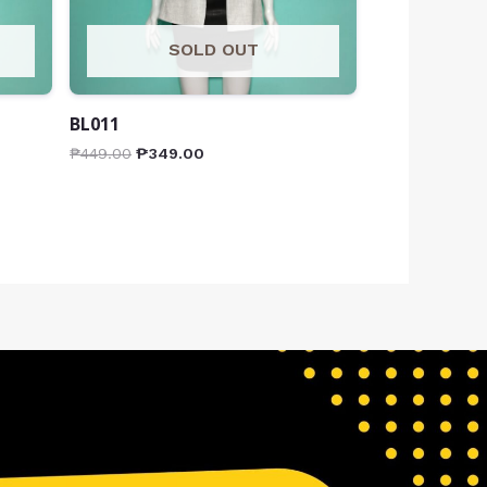
SOLD OUT
BL011
₱
449.00
₱
349.00