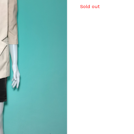
Sold out