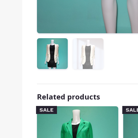
Related products
SALE
SAL