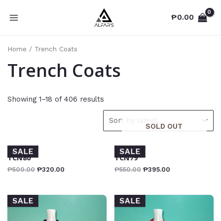
Skip
₱
0.00
to
MAIN
content
MENU
Home
/ Trench Coats
Trench Coats
Showing 1–18 of 406 results
SOLD OUT
SALE
SALE
TCN80
TCN79
₱
500.00
₱
320.00
₱
550.00
₱
395.00
SALE
SALE