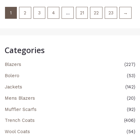
1
2
3
4
…
21
22
23
→
Categories
Blazers
(227)
Bolero
(53)
Jackets
(142)
Mens Blazers
(20)
Muffler Scarfs
(92)
Trench Coats
(406)
Wool Coats
(54)