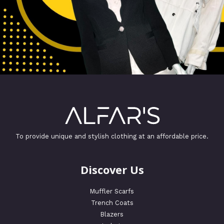
To provide unique and stylish clothing at an affordable price.
Discover Us
Muffler Scarfs
Trench Coats
Blazers