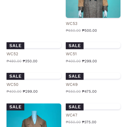
WC53
₱
650.00
₱
500.00
SALE
SALE
WC52
WC51
₱
480.00
₱
350.00
₱
400.00
₱
299.00
SALE
SALE
WC50
WC49
₱
400.00
₱
299.00
₱
550.00
₱
475.00
SALE
SALE
WC47
₱
550.00
₱
375.00