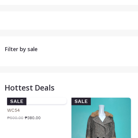
Filter by sale
Hottest Deals
SALE
SALE
WC54
₱
500.00
₱
380.00