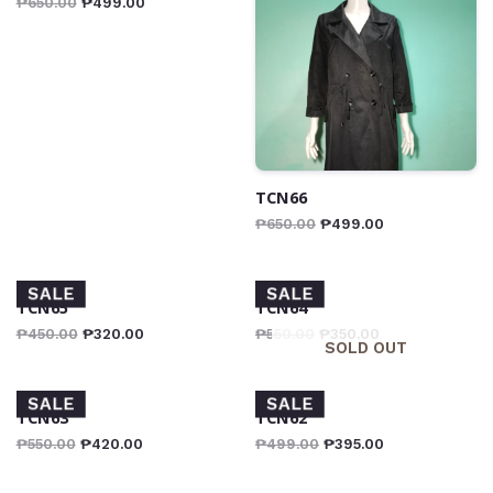
₱
650.00
₱
499.00
TCN66
₱
650.00
₱
499.00
SALE
SALE
TCN65
TCN64
₱
450.00
₱
320.00
₱
550.00
₱
350.00
SOLD OUT
SALE
SALE
TCN63
TCN62
₱
550.00
₱
420.00
₱
499.00
₱
395.00