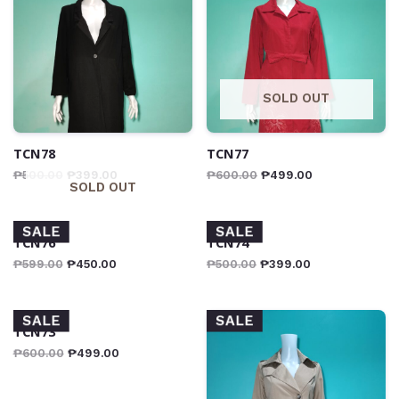
SOLD OUT
TCN78
TCN77
₱
500.00
₱
399.00
₱
600.00
₱
499.00
SOLD OUT
SALE
SALE
TCN76
TCN74
₱
599.00
₱
450.00
₱
500.00
₱
399.00
SALE
SALE
TCN73
₱
600.00
₱
499.00