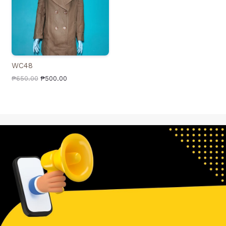
WC48
₱
650.00
₱
500.00