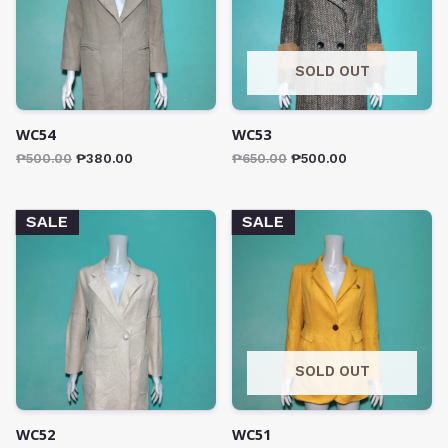
SOLD OUT
WC54
WC53
₱
500.00
₱
380.00
₱
650.00
₱
500.00
SALE
SALE
SOLD OUT
WC52
WC51