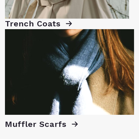
Trench Coats
Muffler Scarfs