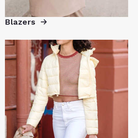
Blazers