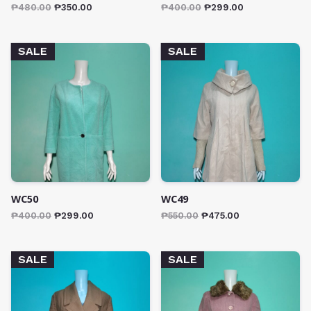
₱
480.00
₱
350.00
₱
400.00
₱
299.00
SALE
SALE
WC50
WC49
₱
400.00
₱
299.00
₱
550.00
₱
475.00
SALE
SALE