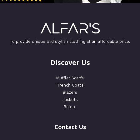
To provide unique and stylish clothing at an affordable price.
Discover Us
Muffler Scarfs
Trench Coats
Blazers
Jackets
Bolero
Contact Us