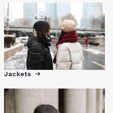
Jackets