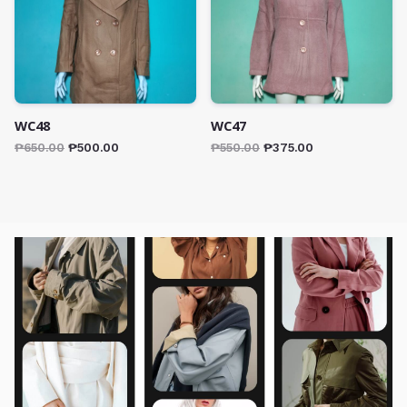
WC48
WC47
₱
650.00
₱
500.00
₱
550.00
₱
375.00