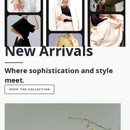
New Arrivals
Where sophistication and style
meet.
SHOP THE COLLECTION