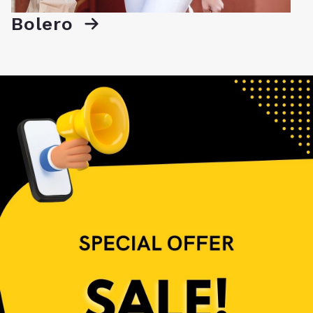
Bolero