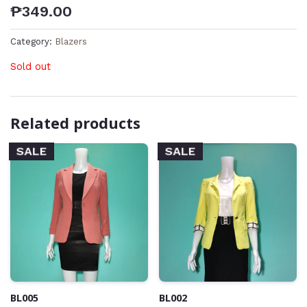
₱
349.00
Category:
Blazers
Sold out
Related products
SALE
SALE
BL005
BL002