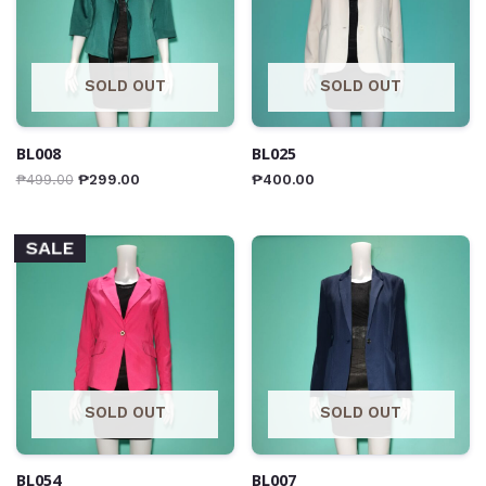
SOLD OUT
SOLD OUT
BL008
BL025
₱
499.00
₱
299.00
₱
400.00
SALE
SOLD OUT
SOLD OUT
BL054
BL007