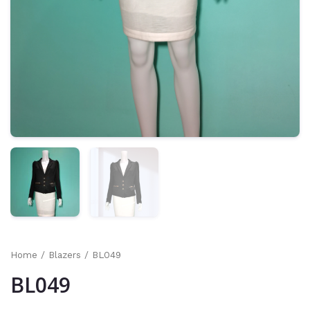
Home
/
Blazers
/ BL049
BL049