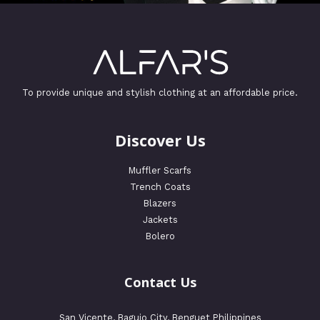
To provide unique and stylish clothing at an affordable price.
Discover Us
Muffler Scarfs
Trench Coats
Blazers
Jackets
Bolero
Contact Us
San Vicente, Baguio City, Benguet Philippines