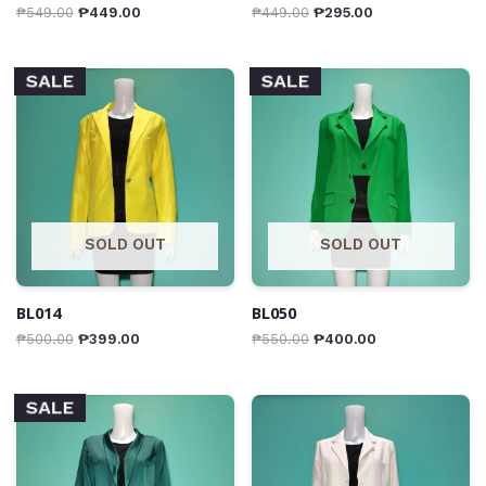
₱
549.00
₱
449.00
₱
449.00
₱
295.00
SALE
SALE
SOLD OUT
SOLD OUT
BL014
BL050
₱
500.00
₱
399.00
₱
550.00
₱
400.00
SALE