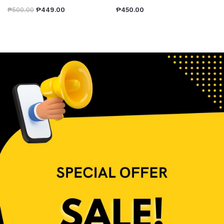
₱
500.00
₱
449.00
₱
450.00