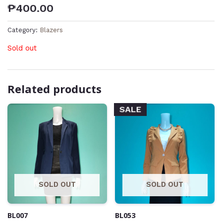
₱
400.00
Category:
Blazers
Sold out
Related products
SALE
SOLD OUT
SOLD OUT
BL007
BL053