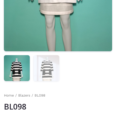
Home
/
Blazers
/ BL098
BL098