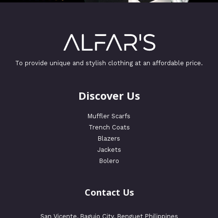
To provide unique and stylish clothing at an affordable price.
Discover Us
Muffler Scarfs
Trench Coats
Blazers
Jackets
Bolero
Contact Us
San Vicente, Baguio City, Benguet Philippines