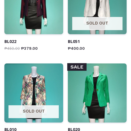
SOLD OUT
BL022
BL051
₱
450.00
₱
379.00
₱
400.00
SALE
SOLD OUT
BL010
BL020