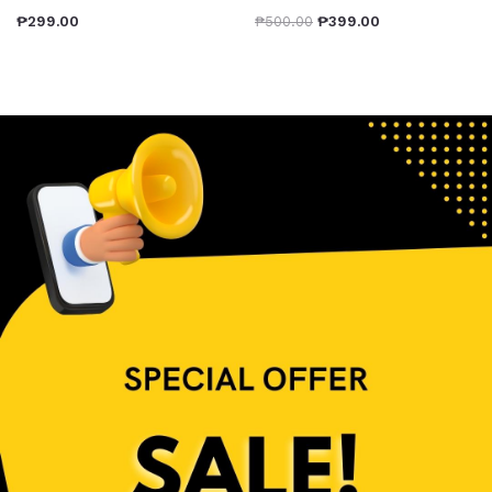
₱
299.00
₱
500.00
₱
399.00