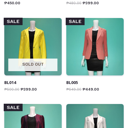
₱
450.00
₱
480.00
₱
399.00
SALE
SALE
SOLD OUT
BL014
BL005
₱
500.00
₱
399.00
₱
549.00
₱
449.00
SALE