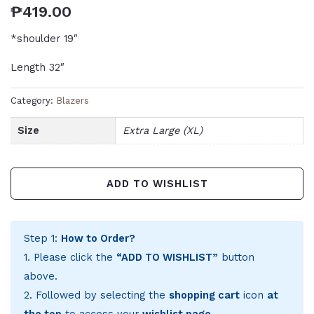
₱
419.00
*shoulder 19″
Length 32″
Category:
Blazers
Size
Extra Large (XL)
ADD TO WISHLIST
Step 1:
How to Order?
1. Please click the
“ADD TO WISHLIST”
button
above.
2. Followed by selecting the
shopping cart
icon
at
the top
to access your
wishlist page
.