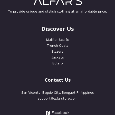
To provide unique and stylish clothing at an affordable price.
Discover Us
Muffler Scarfs
Trench Coats
Blazers
Jackets
Bolero
Contact Us
San Vicente, Baguio City, Benguet Philippines
support@alfarstore.com
Facebook