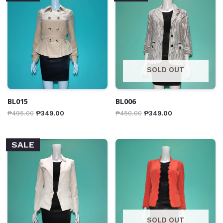
SOLD OUT
BL015
BL006
₱
495.00
₱
349.00
₱
450.00
₱
349.00
SALE
SOLD OUT