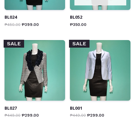
BL024
BL052
₱
450.00
₱
399.00
₱
350.00
SALE
SALE
BL027
BL001
₱
449.00
₱
299.00
₱
449.00
₱
299.00