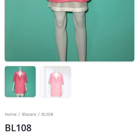
Home
/
Blazers
/ BL108
BL108