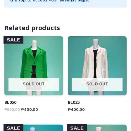
Related products
SALE
SOLD OUT
SOLD OUT
BL050
BL025
₱
550.00
₱
400.00
₱
400.00
SALE
SALE