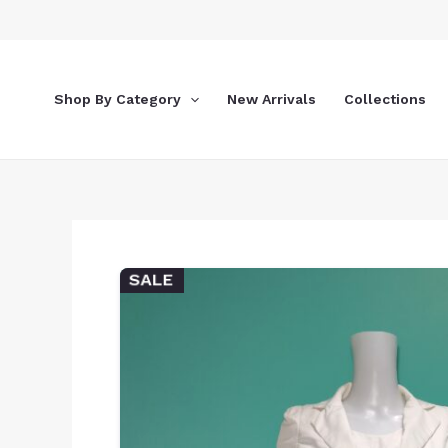
Skip
to
content
Shop By Category
New Arrivals
Collections
SALE