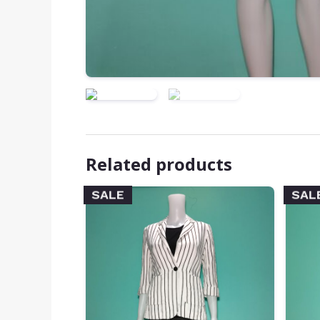
Related products
SALE
SAL