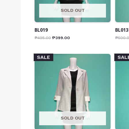
SOLD OUT
BL019
BL013
₱
495.00
₱
399.00
₱
500.
SALE
SAL
SOLD OUT