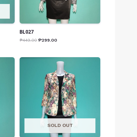
BL027
₱
449.00
₱
299.00
SOLD OUT