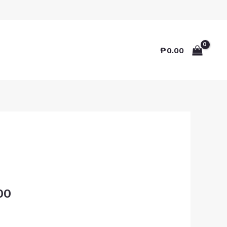
₱
0.00
00