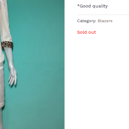
*Good quality
Category:
Blazers
Sold out