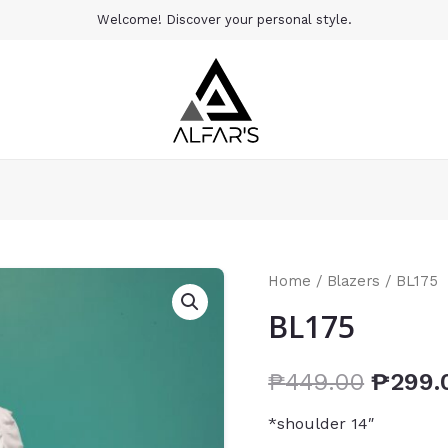
Welcome! Discover your personal style.
Home
/
Blazers
/ BL175
BL175
₱
449.00
₱
299.
*shoulder 14″