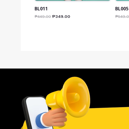
BL011
BL005
₱
449.00
₱
349.00
₱
549.