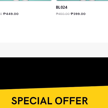
BL024
00
₱
449.00
₱
450.00
₱
399.00