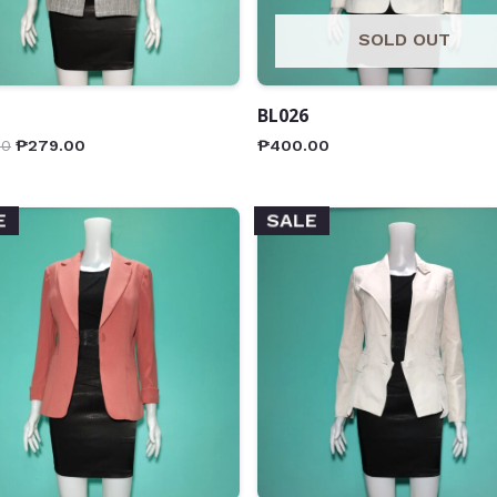
SOLD OUT
BL026
00
₱
279.00
₱
400.00
E
SALE