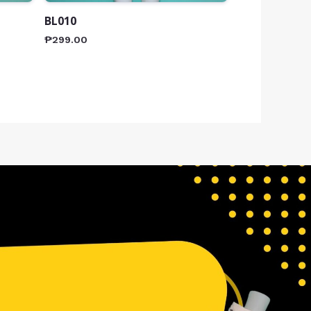
BL010
₱
299.00