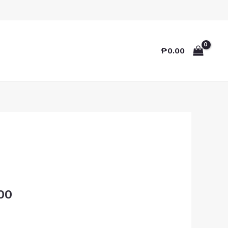
₱
0.00
00