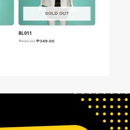
SOLD OUT
BL011
₱
449.00
₱
349.00