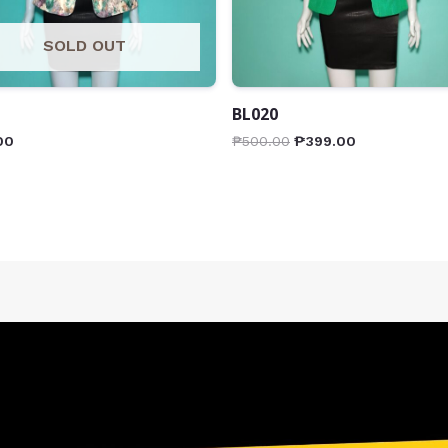
SOLD OUT
BL020
00
₱
500.00
₱
399.00