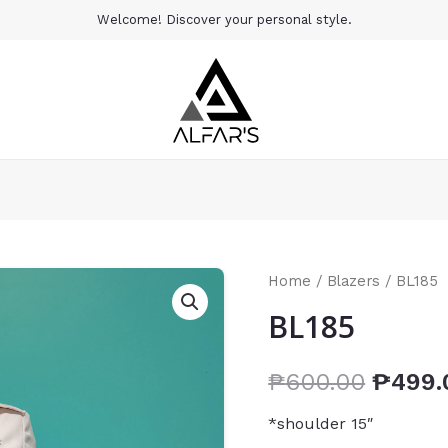
Welcome! Discover your personal style.
Home
/
Blazers
/ BL185
BL185
₱
600.00
₱
499.
*shoulder 15″