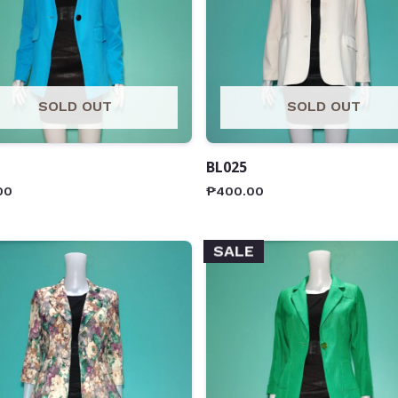
SOLD OUT
SOLD OUT
BL025
00
₱
400.00
SALE