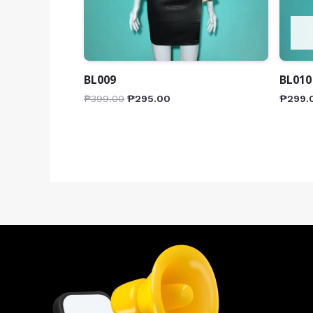
BL009
BL010
₱
399.00
₱
295.00
₱
299.