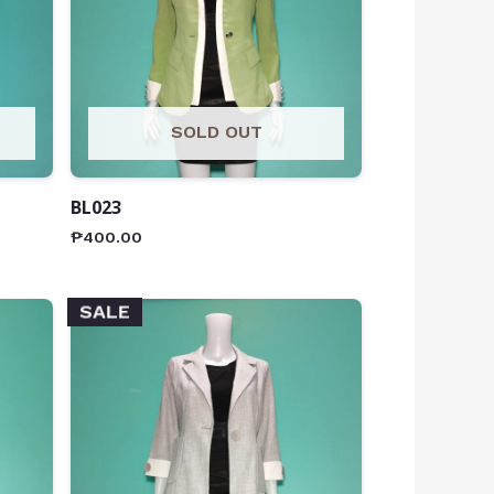
SOLD OUT
BL023
₱
400.00
SALE