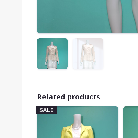
Related products
SALE