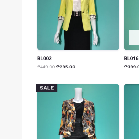
BL002
BL016
₱
449.00
₱
295.00
₱
399.
SALE