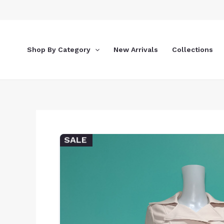
Skip
to
content
Shop By Category
New Arrivals
Collections
SALE