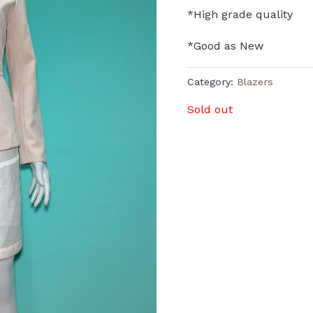
*High grade quality
*Good as New
Category:
Blazers
Sold out