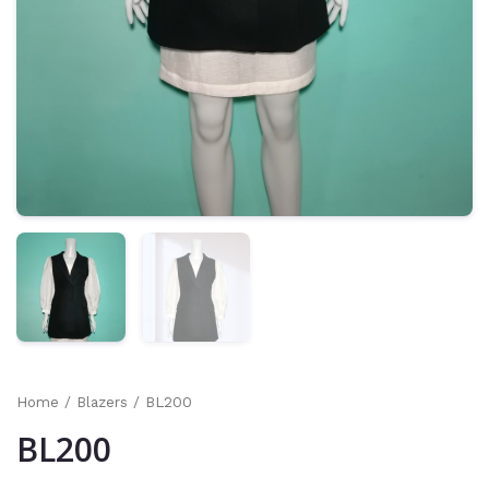
Home
/
Blazers
/ BL200
BL200