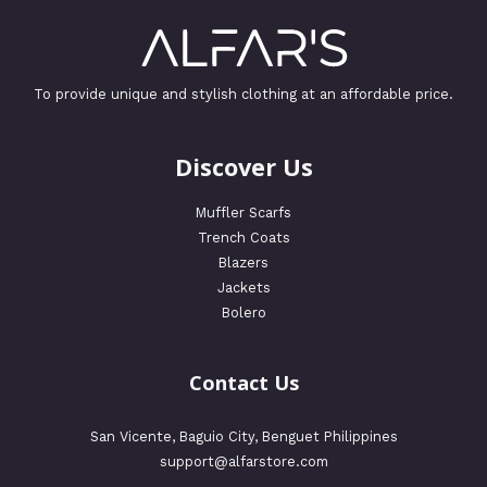
To provide unique and stylish clothing at an affordable price.
Discover Us
Muffler Scarfs
Trench Coats
Blazers
Jackets
Bolero
Contact Us
San Vicente, Baguio City, Benguet Philippines
support@alfarstore.com