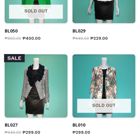
SOLD OUT
BL050
BL029
₱
550.00
₱
400.00
₱
449.00
₱
229.00
SALE
SOLD OUT
BL027
BL010
₱
449.00
₱
299.00
₱
299.00