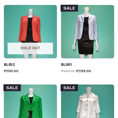
SALE
SOLD OUT
BL052
BL001
₱
350.00
₱
449.00
₱
299.00
SALE
SALE