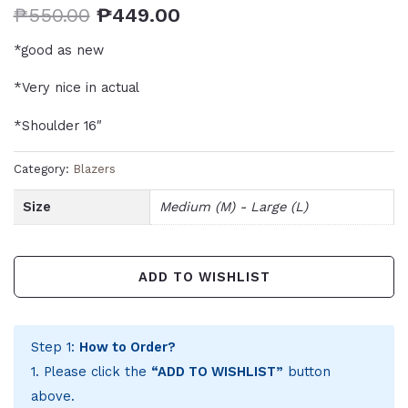
₱
550.00
₱
449.00
*good as new
*Very nice in actual
*Shoulder 16″
Category:
Blazers
Size
Medium (M) - Large (L)
ADD TO WISHLIST
Step 1:
How to Order?
1. Please click the
“ADD TO WISHLIST”
button
above.