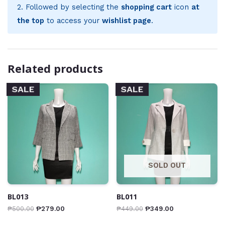
2. Followed by selecting the
shopping cart
icon
at
the top
to access your
wishlist page
.
Related products
SALE
SALE
SOLD OUT
BL013
BL011
₱
500.00
₱
279.00
₱
449.00
₱
349.00