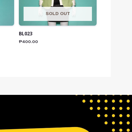
SOLD OUT
BL023
₱
400.00