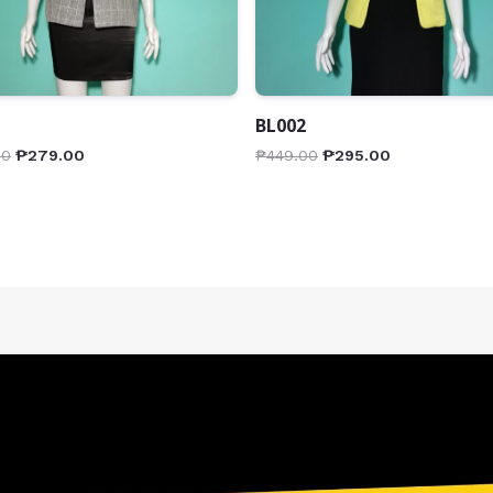
BL002
00
₱
279.00
₱
449.00
₱
295.00