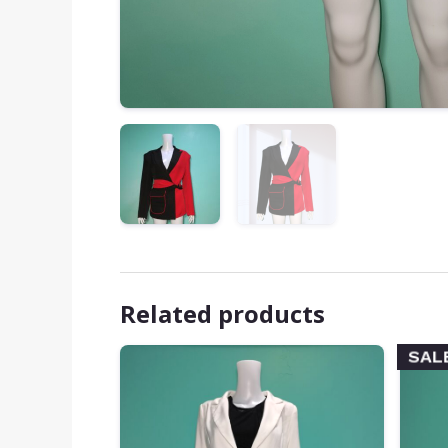
Related products
SAL