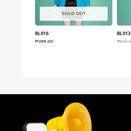
SOLD OUT
BL016
BL013
₱
399.00
₱
500.