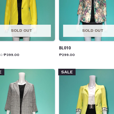
SOLD OUT
SOLD OUT
BL010
00
₱
399.00
₱
299.00
E
SALE