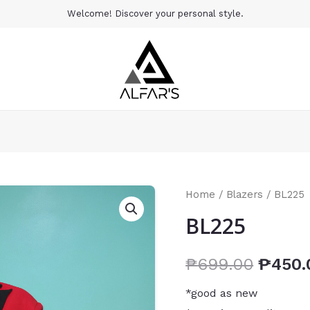
Welcome! Discover your personal style.
Home
/
Blazers
/ BL225
BL225
₱
699.00
₱
450.
*good as new