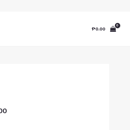
₱
0.00
00