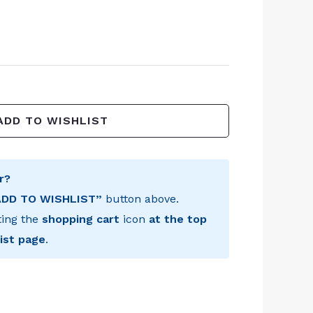
ADD TO WISHLIST
r?
ADD TO WISHLIST”
button above.
ting the
shopping cart
icon
at the top
ist page
.