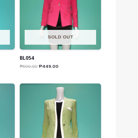
SOLD OUT
BL054
₱
500.00
₱
449.00