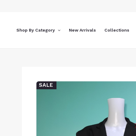
Skip
to
content
Shop By Category
New Arrivals
Collections
SALE