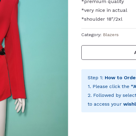
*premium quality
*very nice in actual
*shoulder 18″/2xl
Category:
Blazers
Step 1:
How to Orde
1. Please click the
“
2. Followed by selec
to access your
wishl