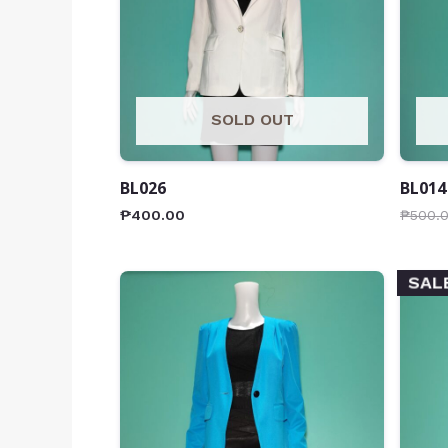
SOLD OUT
BL026
BL014
₱
400.00
₱
500.
SAL