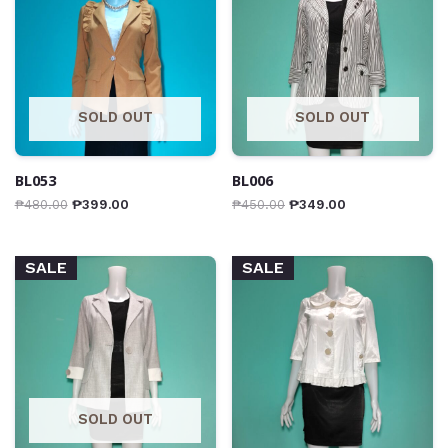
SOLD OUT
SOLD OUT
BL053
BL006
₱
480.00
₱
399.00
₱
450.00
₱
349.00
SALE
SALE
SOLD OUT