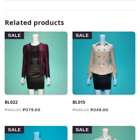
Related products
SALE
SALE
BL022
BL015
₱
450.00
₱
379.00
₱
495.00
₱
349.00
SALE
SALE