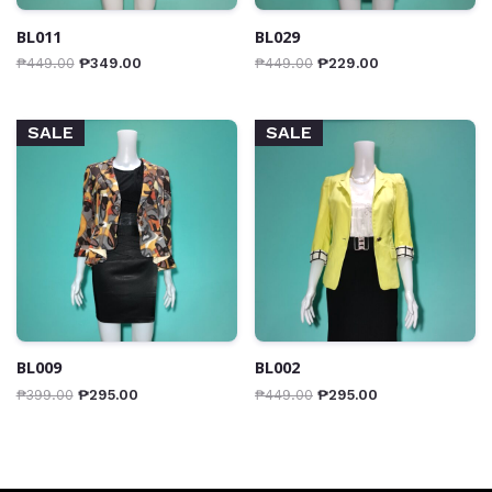
BL011
BL029
₱
449.00
₱
349.00
₱
449.00
₱
229.00
SALE
SALE
BL009
BL002
₱
399.00
₱
295.00
₱
449.00
₱
295.00