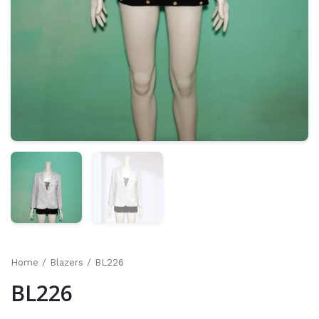
Home
/
Blazers
/ BL226
BL226