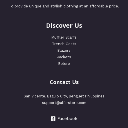
To provide unique and stylish clothing at an affordable price.
Discover Us
Muffler Scarfs
Trench Coats
Blazers
Jackets
Bolero
Contact Us
San Vicente, Baguio City, Benguet Philippines
support@alfarstore.com
Facebook