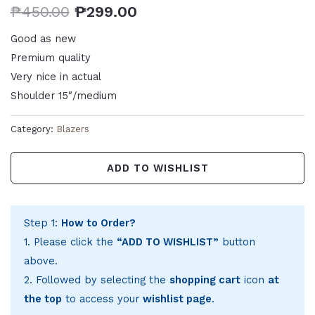
₱
450.00
₱
299.00
Good as new
Premium quality
Very nice in actual
Shoulder 15″/medium
Category:
Blazers
ADD TO WISHLIST
Step 1:
How to Order?
1. Please click the
“ADD TO WISHLIST”
button
above.
2. Followed by selecting the
shopping cart
icon
at
the top
to access your
wishlist page
.