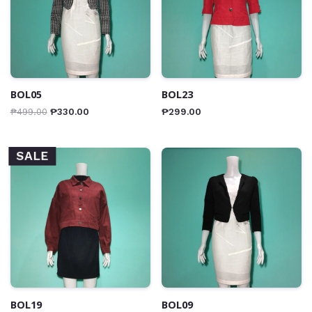
BOL05
BOL23
₱
499.00
₱
330.00
₱
299.00
SALE
BOL19
BOL09