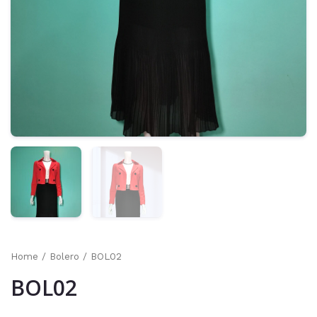
Home
/
Bolero
/ BOL02
BOL02