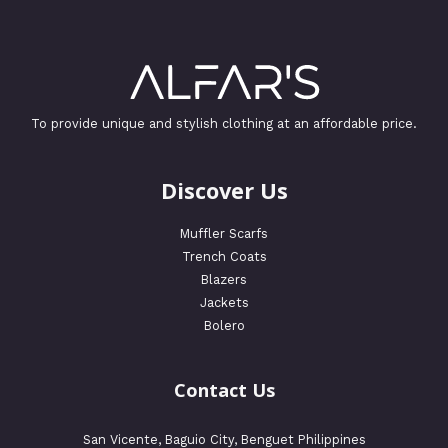
To provide unique and stylish clothing at an affordable price.
Discover Us
Muffler Scarfs
Trench Coats
Blazers
Jackets
Bolero
Contact Us
San Vicente, Baguio City, Benguet Philippines