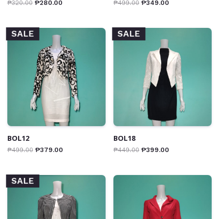
₱
320.00
₱
280.00
₱
499.00
₱
349.00
SALE
SALE
BOL12
BOL18
₱
499.00
₱
379.00
₱
449.00
₱
399.00
SALE