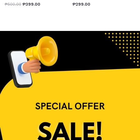
₱
500.00
₱
399.00
₱
299.00