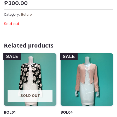
₱
300.00
Category:
Bolero
Sold out
Related products
SALE
SALE
SOLD OUT
BOL01
BOL04