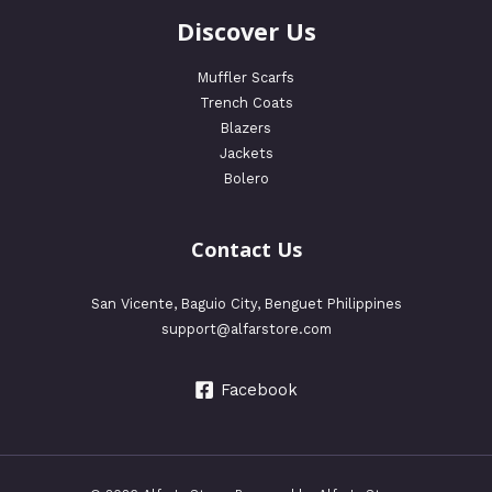
Discover Us
Muffler Scarfs
Trench Coats
Blazers
Jackets
Bolero
Contact Us
San Vicente, Baguio City, Benguet Philippines
support@alfarstore.com
Facebook