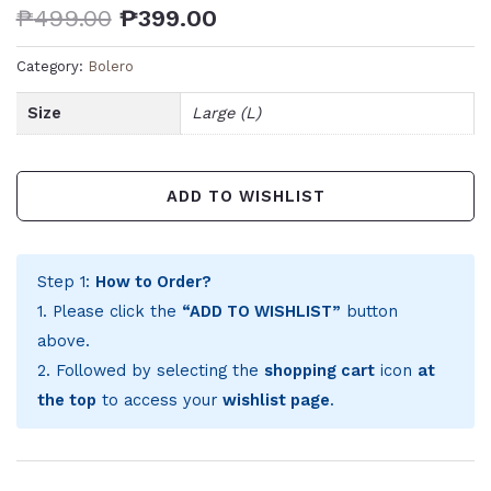
₱
499.00
₱
399.00
Category:
Bolero
Size
Large (L)
ADD TO WISHLIST
Step 1:
How to Order?
1. Please click the
“ADD TO WISHLIST”
button
above.
2. Followed by selecting the
shopping cart
icon
at
the top
to access your
wishlist page
.