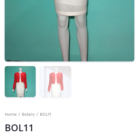
Home
/
Bolero
/ BOL11
BOL11