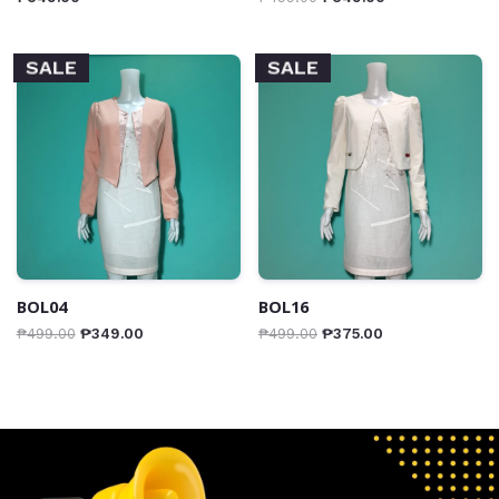
SALE
SALE
BOL04
BOL16
₱
499.00
₱
349.00
₱
499.00
₱
375.00