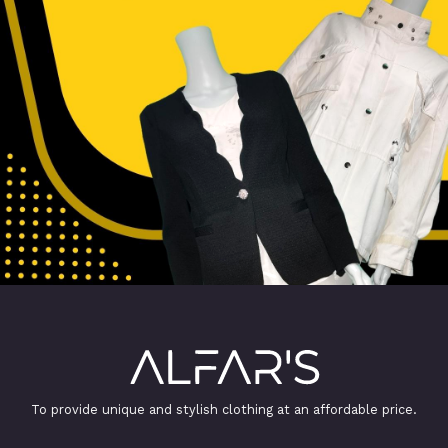
To provide unique and stylish clothing at an affordable price.