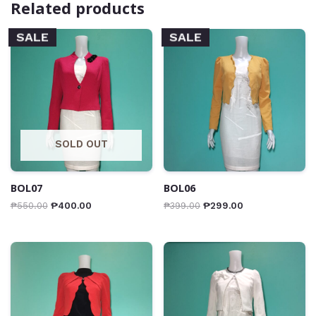
Related products
SALE
SALE
SOLD OUT
BOL07
BOL06
₱
550.00
₱
400.00
₱
399.00
₱
299.00