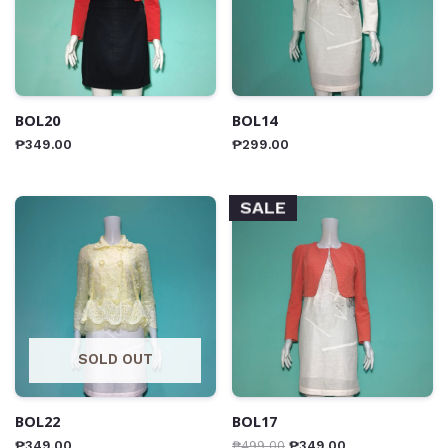
BOL20
BOL14
₱
349.00
₱
299.00
SALE
SOLD OUT
BOL22
BOL17
₱
349.00
₱
499.00
₱
349.00