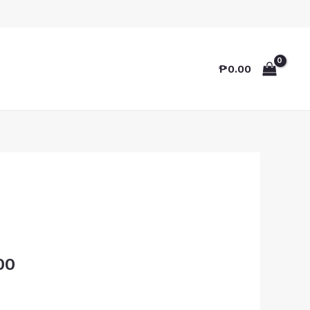
₱
0.00
00