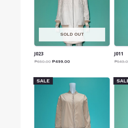
SOLD OUT
J023
J011
₱
650.00
₱
499.00
₱
549.
SALE
SAL