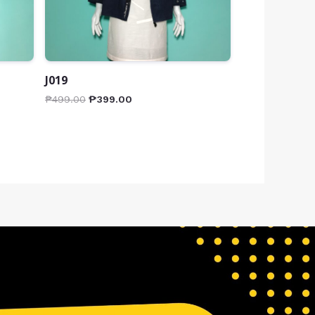
J019
₱
499.00
₱
399.00