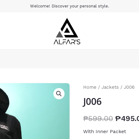
Welcome! Discover your personal style.
Home
/
Jackets
/ J006
J006
₱
599.00
₱
495.
With Inner Packet