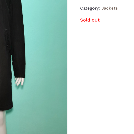
Category:
Jackets
Sold out