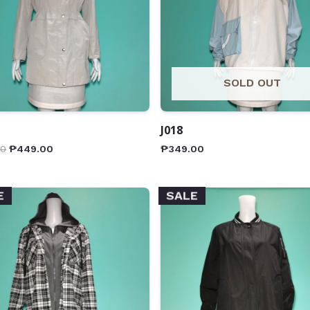
SOLD OUT
J018
00
₱
449.00
₱
349.00
E
SALE