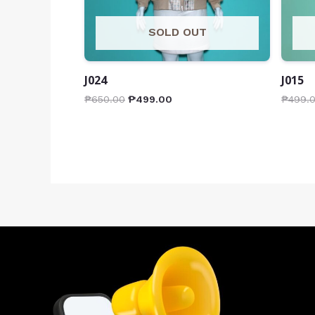
SOLD OUT
J024
J015
₱
650.00
₱
499.00
₱
499.