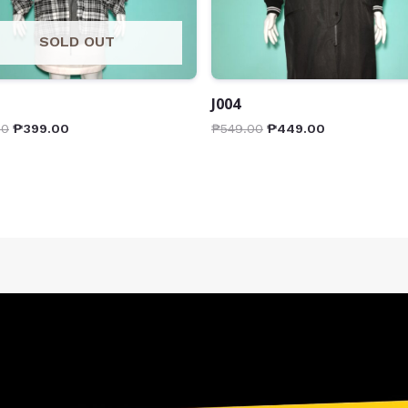
SOLD OUT
J004
00
₱
399.00
₱
549.00
₱
449.00