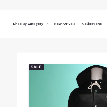
Skip
to
content
Shop By Category
New Arrivals
Collections
SALE