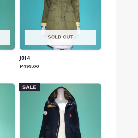
SOLD OUT
J014
₱
499.00
SALE