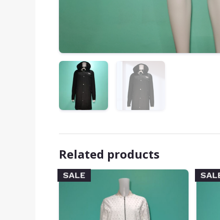
Related products
SALE
SAL