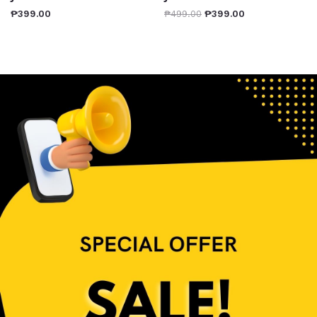
₱
399.00
₱
499.00
₱
399.00