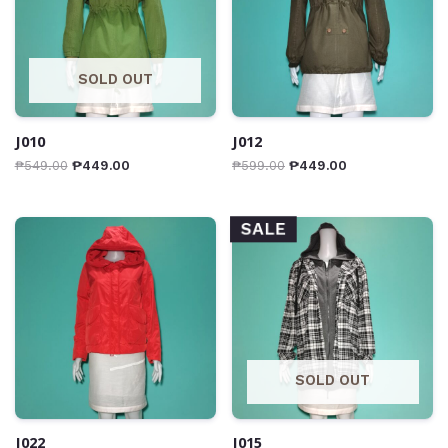
SOLD OUT
J010
J012
₱
549.00
₱
449.00
₱
599.00
₱
449.00
SALE
SOLD OUT
J022
J015