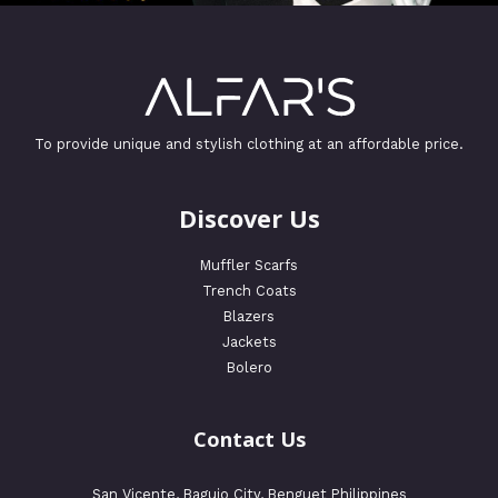
To provide unique and stylish clothing at an affordable price.
Discover Us
Muffler Scarfs
Trench Coats
Blazers
Jackets
Bolero
Contact Us
San Vicente, Baguio City, Benguet Philippines