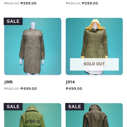
₱
600.00
₱
399.00
₱
499.00
₱
299.00
SALE
SOLD OUT
J005
J014
₱
580.00
₱
499.00
₱
499.00
SALE
SALE