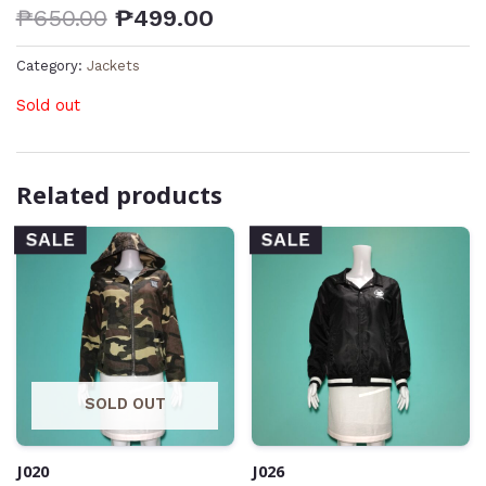
₱
650.00
₱
499.00
Category:
Jackets
Sold out
Related products
SALE
SALE
SOLD OUT
J020
J026