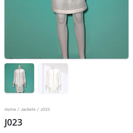
Home
/
Jackets
/ J023
J023