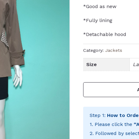
*Good as new
*Fully lining
*Detachable hood
Category:
Jackets
Size
La
Step 1:
How to Orde
1. Please click the
“
2. Followed by selec