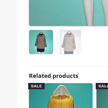
Related products
SALE
SAL