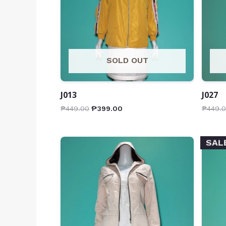
SOLD OUT
J013
J027
₱
449.00
₱
399.00
₱
449.
SAL