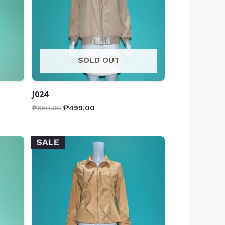
SOLD OUT
J024
₱
650.00
₱
499.00
SALE