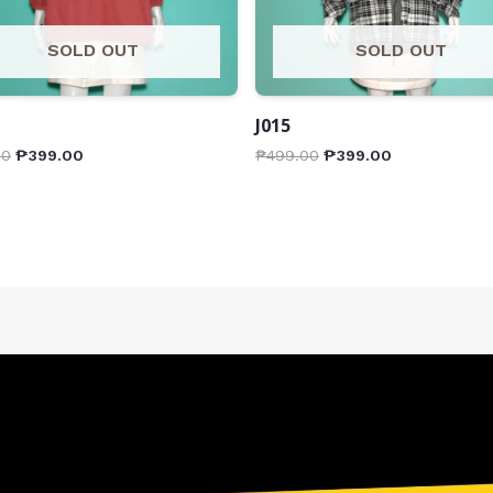
SOLD OUT
SOLD OUT
J015
00
₱
399.00
₱
499.00
₱
399.00