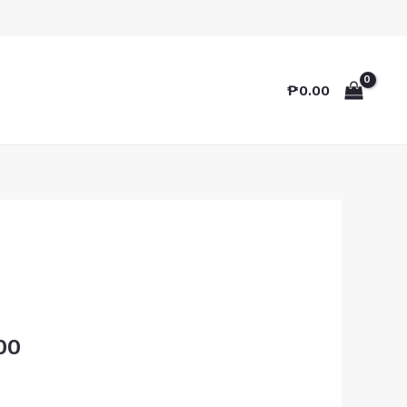
₱
0.00
00