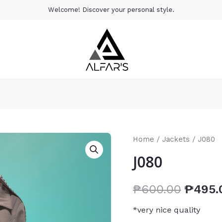
Welcome! Discover your personal style.
Home
/
Jackets
/ J080
J080
₱
600.00
₱
495.
*very nice quality