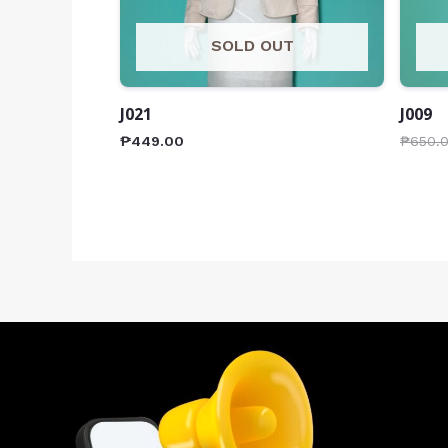
SOLD OUT
J021
J009
₱
449.00
₱
650.