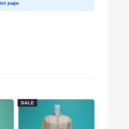
ist page
.
SALE