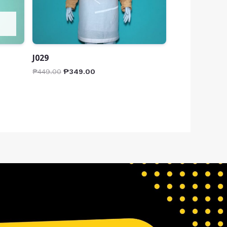
J029
₱
449.00
₱
349.00