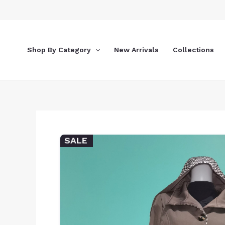
Skip
to
content
Shop By Category
New Arrivals
Collections
SALE