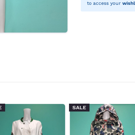
to access your
wishl
E
SALE