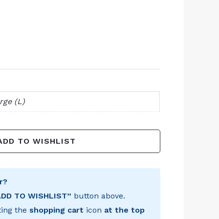
rge (L)
ADD TO WISHLIST
r?
ADD TO WISHLIST”
button above.
ting the
shopping cart
icon
at the top