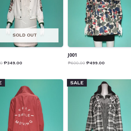
SOLD OUT
J001
00
₱
349.00
₱
600.00
₱
499.00
E
SALE