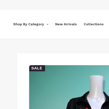
Skip
to
content
Shop By Category
New Arrivals
Collections
SALE