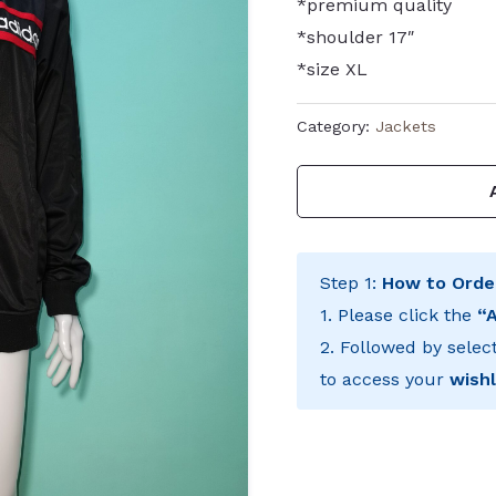
*premium quality
*shoulder 17″
*size XL
Category:
Jackets
Step 1:
How to Orde
1. Please click the
“
2. Followed by selec
to access your
wishl