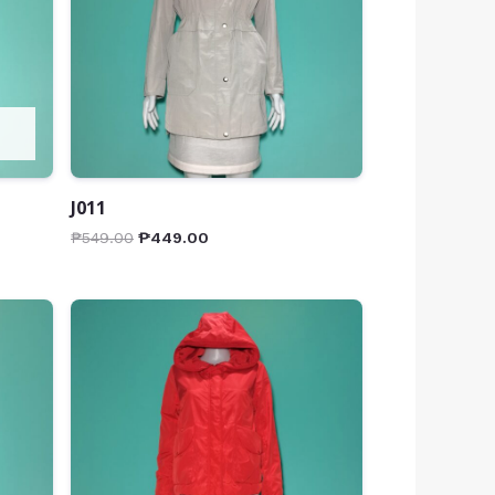
J011
₱
549.00
₱
449.00