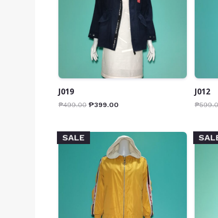
J019
J012
₱
499.00
₱
399.00
₱
599.
SALE
SAL