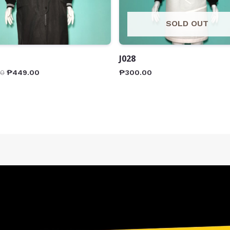
SOLD OUT
J028
00
₱
449.00
₱
300.00