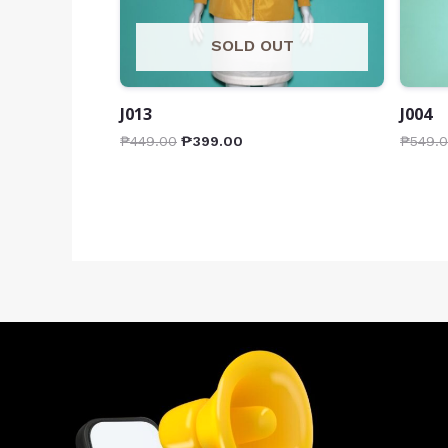
SOLD OUT
J013
J004
₱
449.00
₱
399.00
₱
549.