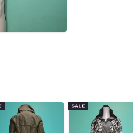
E
SALE