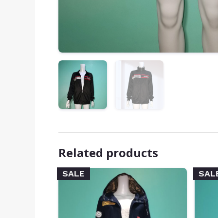
Related products
SALE
SAL