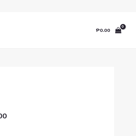
₱
0.00
00