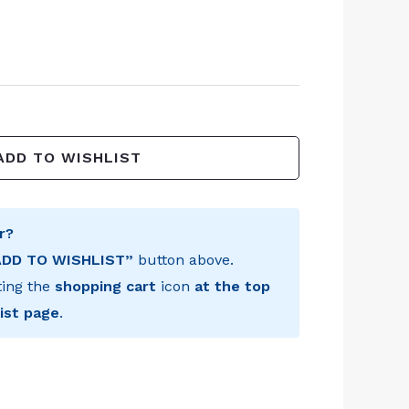
ADD TO WISHLIST
r?
ADD TO WISHLIST”
button above.
ting the
shopping cart
icon
at the top
ist page
.