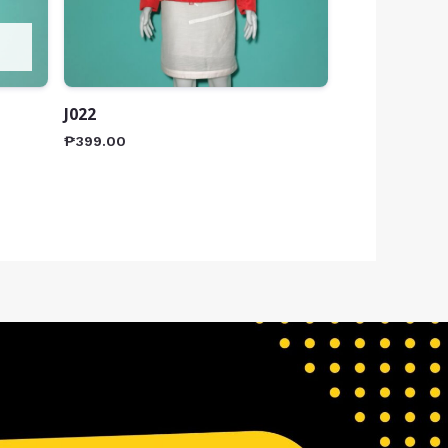
J022
₱
399.00