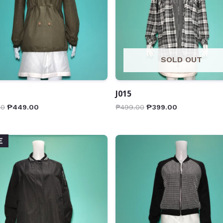
SOLD OUT
J015
00
₱
449.00
₱
499.00
₱
399.00
E