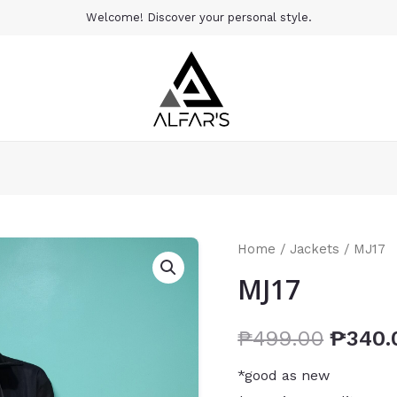
Welcome! Discover your personal style.
Home
/
Jackets
/ MJ17
MJ17
₱
499.00
₱
340.
*good as new