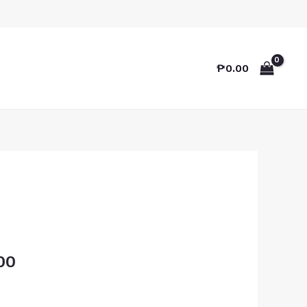
₱
0.00
00