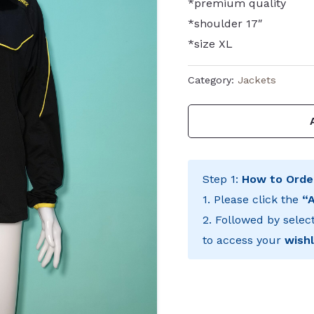
*premium quality
*shoulder 17″
*size XL
Category:
Jackets
Step 1:
How to Orde
1. Please click the
“
2. Followed by selec
to access your
wishl