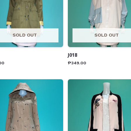
SOLD OUT
SOLD OUT
J018
00
₱
349.00