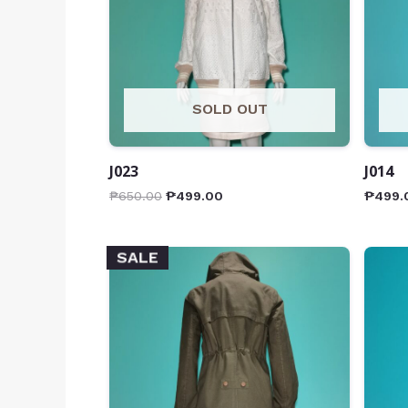
SOLD OUT
J023
J014
₱
650.00
₱
499.00
₱
499.
SALE