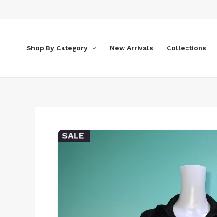
Skip
to
content
Shop By Category
New Arrivals
Collections
SALE