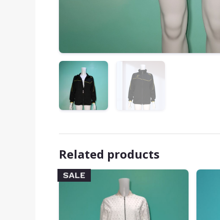
Related products
SALE