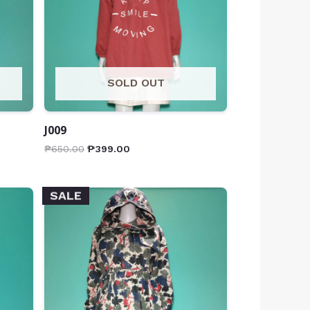
SOLD OUT
J009
₱
650.00
₱
399.00
SALE