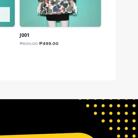
J001
₱
600.00
₱
499.00