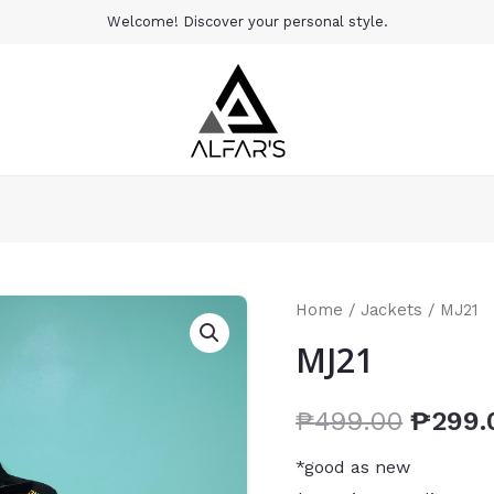
Welcome! Discover your personal style.
Home
/
Jackets
/ MJ21
MJ21
₱
499.00
₱
299.
*good as new