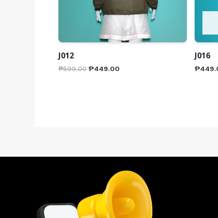
J012
J016
₱
599.00
₱
449.00
₱
449.