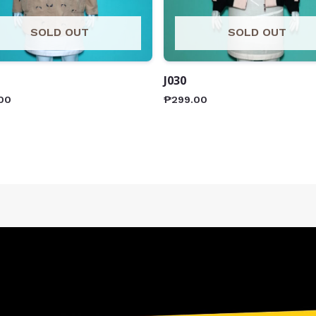
SOLD OUT
SOLD OUT
J030
00
₱
299.00