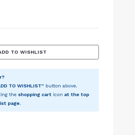
ADD TO WISHLIST
r?
ADD TO WISHLIST”
button above.
ting the
shopping cart
icon
at the top
ist page
.