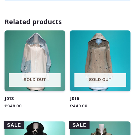
Related products
SOLD OUT
SOLD OUT
J018
J016
₱
349.00
₱
449.00
SALE
SALE