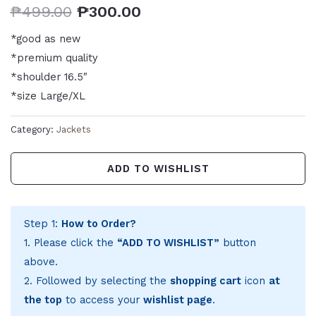
₱
499.00
₱
300.00
*good as new
*premium quality
*shoulder 16.5″
*size Large/XL
Category:
Jackets
ADD TO WISHLIST
Step 1:
How to Order?
1. Please click the
“ADD TO WISHLIST”
button
above.
2. Followed by selecting the
shopping cart
icon
at
the top
to access your
wishlist page
.