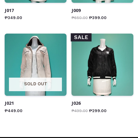
J017
J009
₱
349.00
₱
650.00
₱
399.00
SALE
SOLD OUT
J021
J026
₱
449.00
₱
499.00
₱
299.00