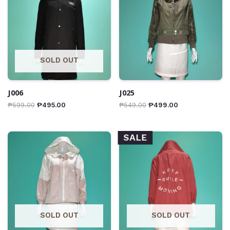
SOLD OUT
J006
J025
₱
599.00
₱
495.00
₱
549.00
₱
499.00
SALE
SOLD OUT
SOLD OUT