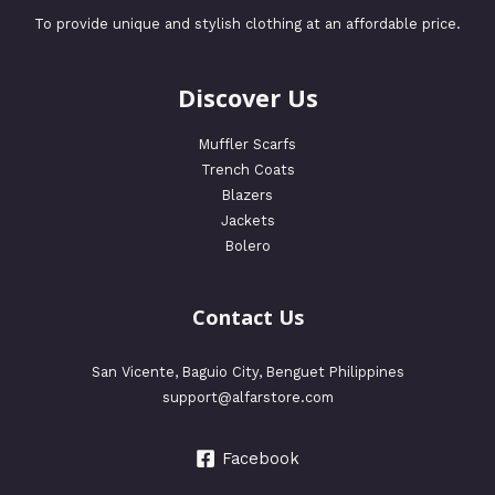
To provide unique and stylish clothing at an affordable price.
Discover Us
Muffler Scarfs
Trench Coats
Blazers
Jackets
Bolero
Contact Us
San Vicente, Baguio City, Benguet Philippines
support@alfarstore.com
Facebook