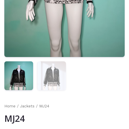
Home
/
Jackets
/ MJ24
MJ24