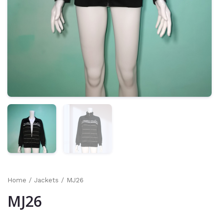
Home
/
Jackets
/ MJ26
MJ26