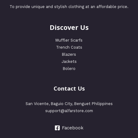
To provide unique and stylish clothing at an affordable price.
Discover Us
Muffler Scarfs
Trench Coats
Blazers
Jackets
Bolero
Contact Us
San Vicente, Baguio City, Benguet Philippines
support@alfarstore.com
Facebook