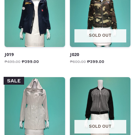
SOLD OUT
J019
J020
₱
499.00
₱
399.00
₱
600.00
₱
399.00
SALE
SOLD OUT