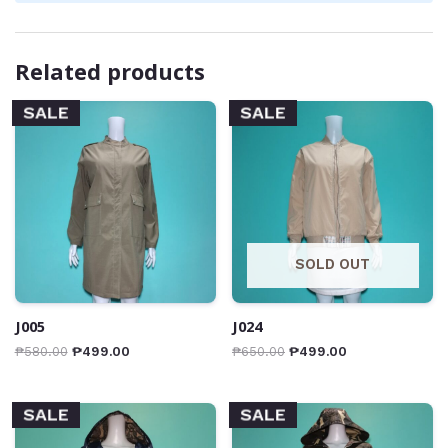
Related products
SALE
SALE
SOLD OUT
J005
J024
₱
580.00
₱
499.00
₱
650.00
₱
499.00
SALE
SALE