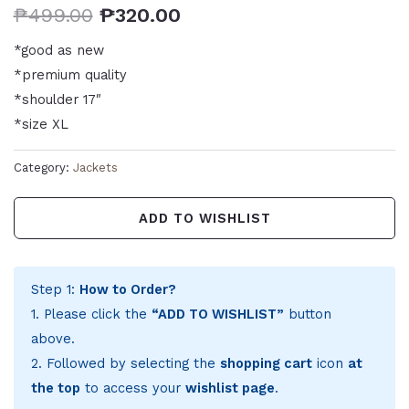
₱
499.00
₱
320.00
*good as new
*premium quality
*shoulder 17″
*size XL
Category:
Jackets
ADD TO WISHLIST
Step 1:
How to Order?
1. Please click the
“ADD TO WISHLIST”
button
above.
2. Followed by selecting the
shopping cart
icon
at
the top
to access your
wishlist page
.