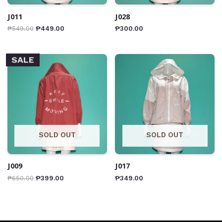
J011
J028
₱
549.00
₱
449.00
₱
300.00
SALE
SOLD OUT
SOLD OUT
J009
J017
₱
650.00
₱
399.00
₱
349.00