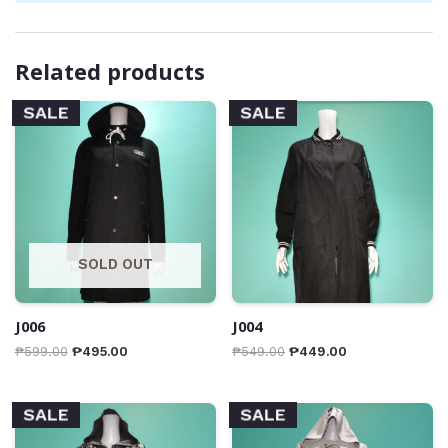
Related products
SALE
SALE
SOLD OUT
J006
J004
₱
599.00
₱
495.00
₱
549.00
₱
449.00
SALE
SALE