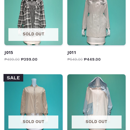
SOLD OUT
J015
J011
₱
499.00
₱
399.00
₱
549.00
₱
449.00
SALE
SOLD OUT
SOLD OUT