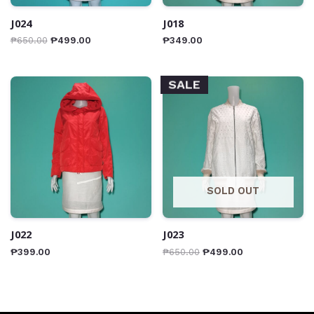
J024
J018
₱
650.00
₱
499.00
₱
349.00
SALE
SOLD OUT
J022
J023
₱
399.00
₱
650.00
₱
499.00