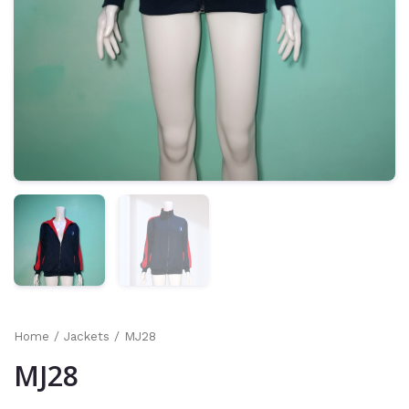
Home
/
Jackets
/ MJ28
MJ28