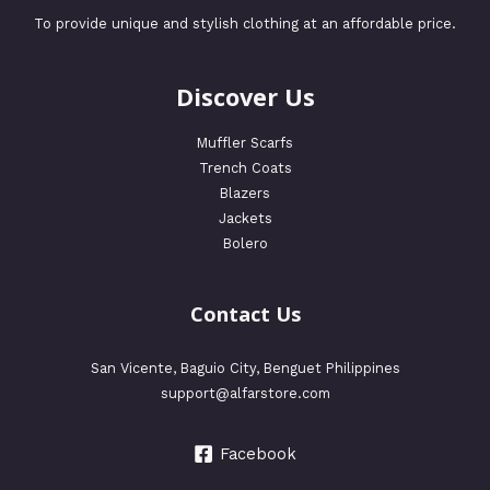
To provide unique and stylish clothing at an affordable price.
Discover Us
Muffler Scarfs
Trench Coats
Blazers
Jackets
Bolero
Contact Us
San Vicente, Baguio City, Benguet Philippines
support@alfarstore.com
Facebook