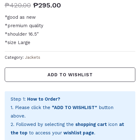
₱
420.00
₱
295.00
*good as new
*premium quality
*shoulder 16.5″
*size Large
Category:
Jackets
ADD TO WISHLIST
Step 1:
How to Order?
1. Please click the
“ADD TO WISHLIST”
button
above.
2. Followed by selecting the
shopping cart
icon
at
the top
to access your
wishlist page
.