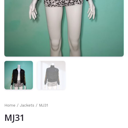
Home
/
Jackets
/ MJ31
MJ31