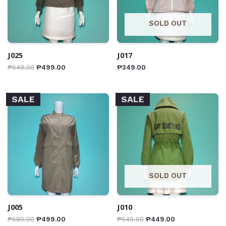
SOLD OUT
J025
J017
₱
549.00
₱
499.00
₱
349.00
SALE
SALE
SOLD OUT
J005
J010
₱
580.00
₱
499.00
₱
549.00
₱
449.00