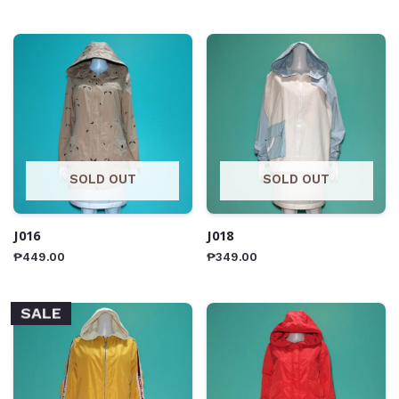
SOLD OUT
SOLD OUT
J016
J018
₱
449.00
₱
349.00
SALE