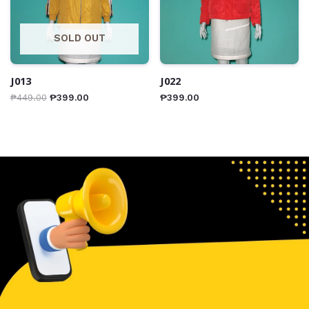
SOLD OUT
J013
J022
₱
449.00
₱
399.00
₱
399.00