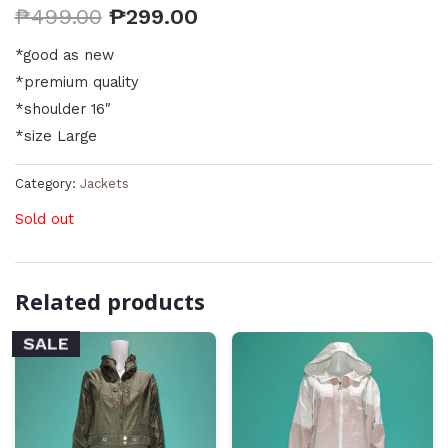
₱
499.00
₱
299.00
*good as new
*premium quality
*shoulder 16″
*size Large
Category:
Jackets
Sold out
Related products
SALE