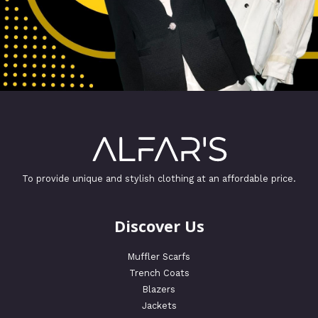
To provide unique and stylish clothing at an affordable price.
Discover Us
Muffler Scarfs
Trench Coats
Blazers
Jackets