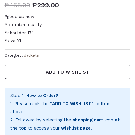
₱
455.00
₱
299.00
*good as new
*premium quality
*shoulder 17″
*size XL
Category:
Jackets
ADD TO WISHLIST
Step 1:
How to Order?
1. Please click the
“ADD TO WISHLIST”
button
above.
2. Followed by selecting the
shopping cart
icon
at
the top
to access your
wishlist page
.