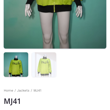
Home
/
Jackets
/ MJ41
MJ41