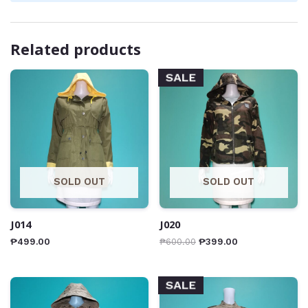
Related products
SALE
SOLD OUT
SOLD OUT
J014
J020
₱
499.00
₱
600.00
₱
399.00
SALE