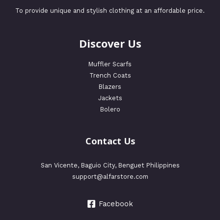
To provide unique and stylish clothing at an affordable price.
Discover Us
Muffler Scarfs
Trench Coats
Blazers
Jackets
Bolero
Contact Us
San Vicente, Baguio City, Benguet Philippines
support@alfarstore.com
Facebook