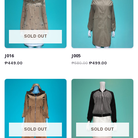
SOLD OUT
J016
J005
₱
449.00
₱
580.00
₱
499.00
SOLD OUT
SOLD OUT