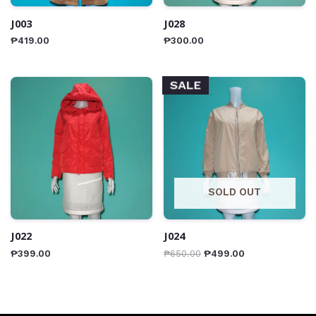
J003
J028
₱
419.00
₱
300.00
SALE
SOLD OUT
J022
J024
₱
399.00
₱
650.00
₱
499.00