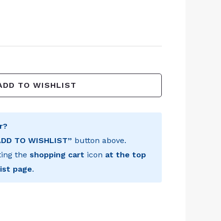
ADD TO WISHLIST
r?
ADD TO WISHLIST”
button above.
ting the
shopping cart
icon
at the top
ist page
.