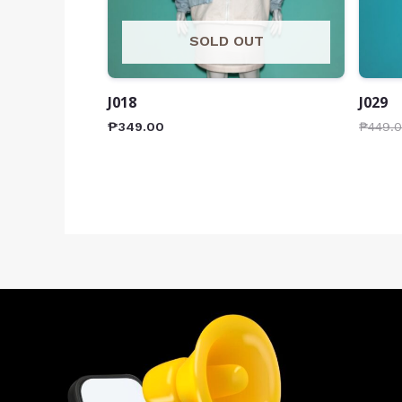
SOLD OUT
J018
J029
₱
349.00
₱
449.