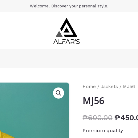
Welcome! Discover your personal style.
Home
/
Jackets
/ MJ56
MJ56
₱
600.00
₱
450.
Premium quality