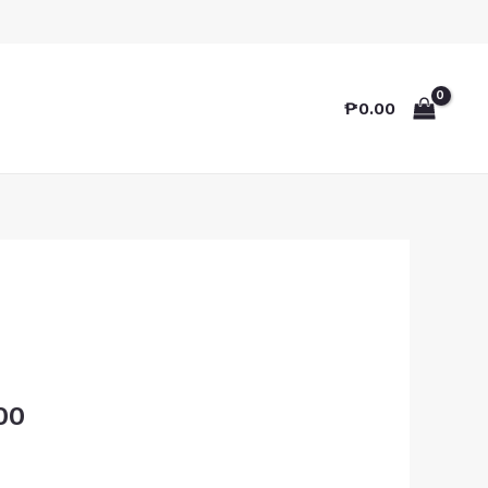
₱
0.00
00