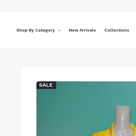
Skip
to
content
Shop By Category
New Arrivals
Collections
SALE