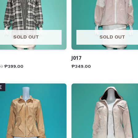
SOLD OUT
SOLD OUT
J017
00
₱
399.00
₱
349.00
E