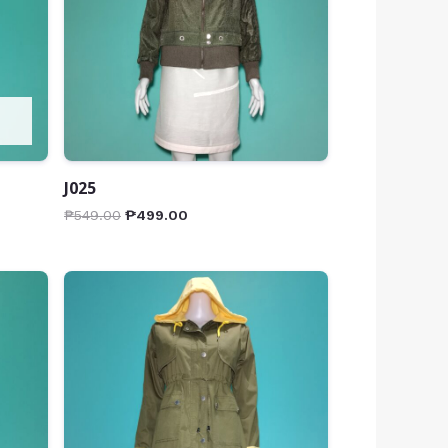
J025
₱
549.00
₱
499.00