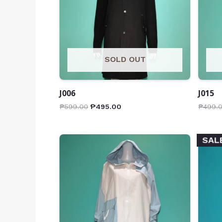
SOLD OUT
J006
J015
₱
599.00
₱
495.00
₱
499.
SAL