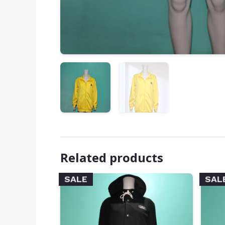
Related products
SALE
SAL