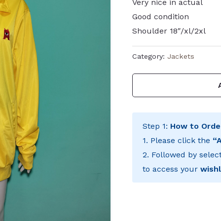
Very nice in actual
Good condition
Shoulder 18″/xl/2xl
Category:
Jackets
Step 1:
How to Orde
1. Please click the
“
2. Followed by selec
to access your
wishl