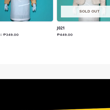
SOLD OUT
J021
00
₱
349.00
₱
449.00