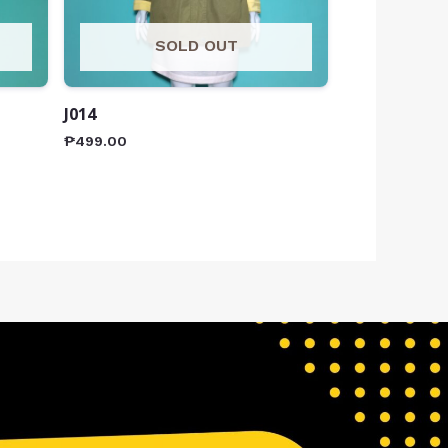
SOLD OUT
J014
₱
499.00