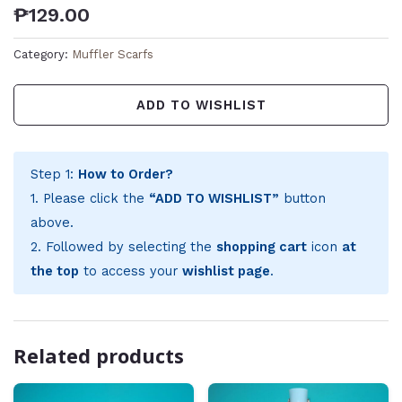
₱
129.00
Category:
Muffler Scarfs
ADD TO WISHLIST
Step 1:
How to Order?
1. Please click the
“ADD TO WISHLIST”
button
above.
2. Followed by selecting the
shopping cart
icon
at
the top
to access your
wishlist page
.
Related products