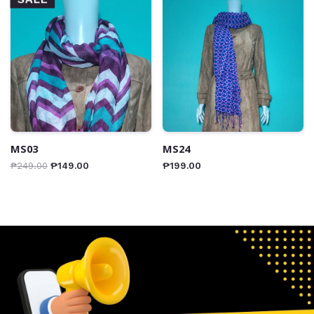
MS03
MS24
₱
249.00
₱
149.00
₱
199.00