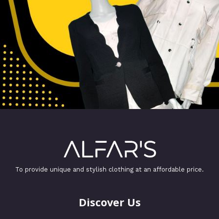
To provide unique and stylish clothing at an affordable price.
Discover Us