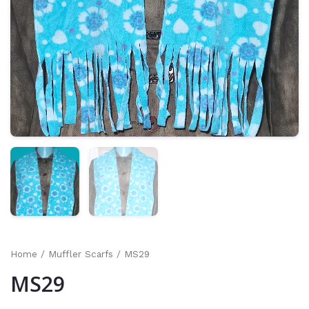
Home
/
Muffler Scarfs
/ MS29
MS29