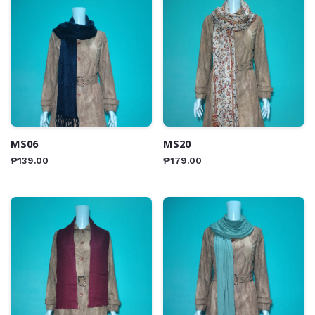
MS06
MS20
₱
139.00
₱
179.00