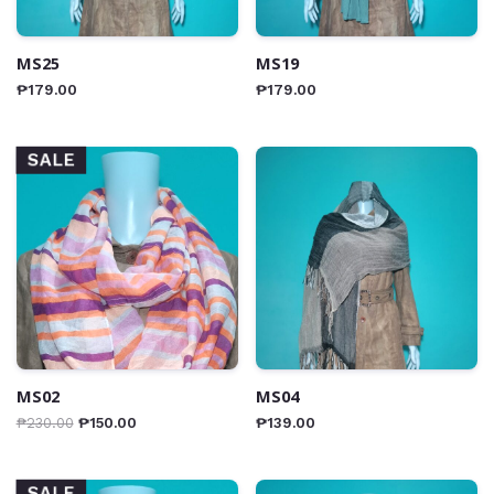
MS25
MS19
₱
179.00
₱
179.00
SALE
MS02
MS04
₱
230.00
₱
150.00
₱
139.00
SALE