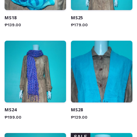
MS18
MS25
₱
139.00
₱
179.00
MS24
MS28
₱
199.00
₱
129.00
SALE