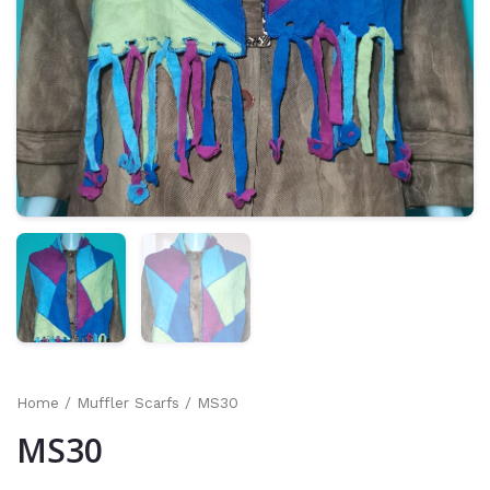
Home
/
Muffler Scarfs
/ MS30
MS30