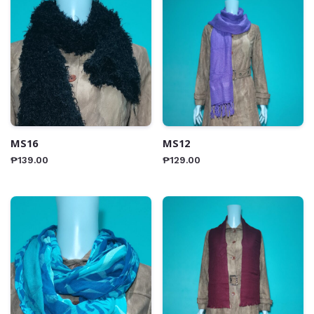
MS16
MS12
₱
139.00
₱
129.00