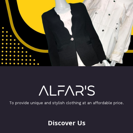
To provide unique and stylish clothing at an affordable price.
Discover Us