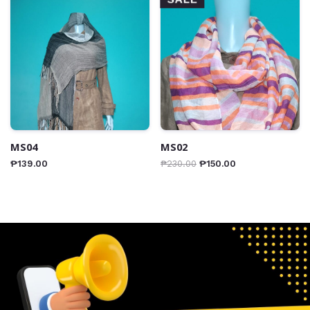
MS04
MS02
₱
139.00
₱
230.00
₱
150.00