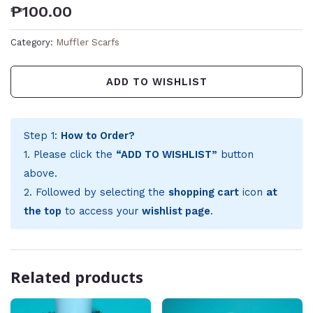
₱
100.00
Category:
Muffler Scarfs
ADD TO WISHLIST
Step 1:
How to Order?
1. Please click the
“ADD TO WISHLIST”
button
above.
2. Followed by selecting the
shopping cart
icon
at
the top
to access your
wishlist page
.
Related products