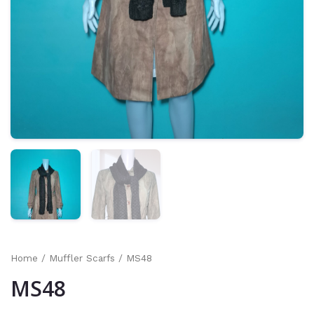
Home
/
Muffler Scarfs
/ MS48
MS48