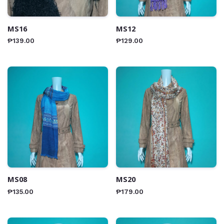
MS16
MS12
₱
139.00
₱
129.00
MS08
MS20
₱
135.00
₱
179.00