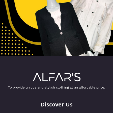
To provide unique and stylish clothing at an affordable price.
Discover Us