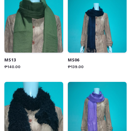
MS13
MS06
₱
140.00
₱
139.00