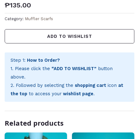
₱
135.00
Category:
Muffler Scarfs
ADD TO WISHLIST
Step 1:
How to Order?
1. Please click the
“ADD TO WISHLIST”
button
above.
2. Followed by selecting the
shopping cart
icon
at
the top
to access your
wishlist page
.
Related products