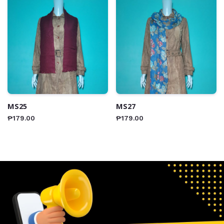
MS25
MS27
₱
179.00
₱
179.00