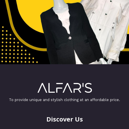
To provide unique and stylish clothing at an affordable price.
Discover Us