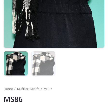
Home
/
Muffler Scarfs
/ MS86
MS86