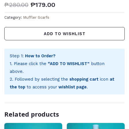
₱
280.00
₱
179.00
Category:
Muffler Scarfs
ADD TO WISHLIST
Step 1:
How to Order?
1. Please click the
“ADD TO WISHLIST”
button
above.
2. Followed by selecting the
shopping cart
icon
at
the top
to access your
wishlist page
.
Related products