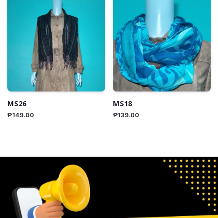
MS26
MS18
₱
149.00
₱
139.00