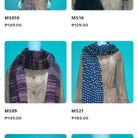
MS010
MS16
₱
149.00
₱
139.00
MS09
MS21
₱
149.00
₱
199.00