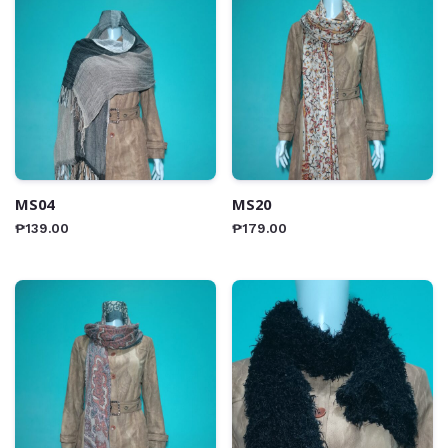
MS04
MS20
₱
139.00
₱
179.00