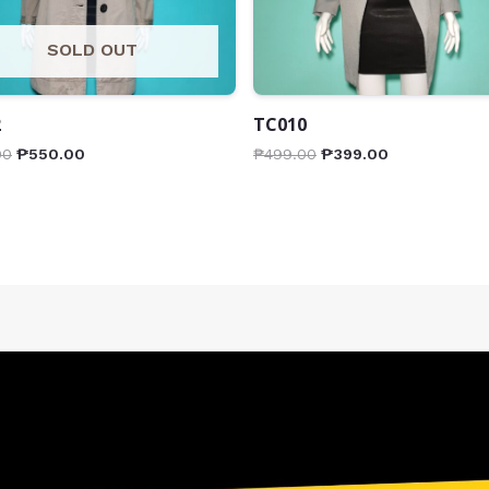
SOLD OUT
2
TC010
00
₱
550.00
₱
499.00
₱
399.00