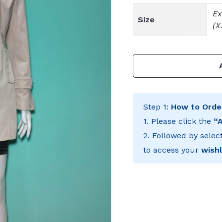
Ex
Size
(X
Step 1:
How to Orde
1. Please click the
“
2. Followed by selec
to access your
wishl