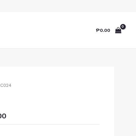
₱
0.00
TC024
00