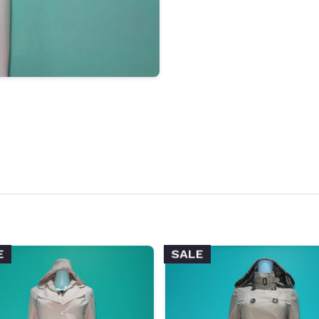
E
SALE