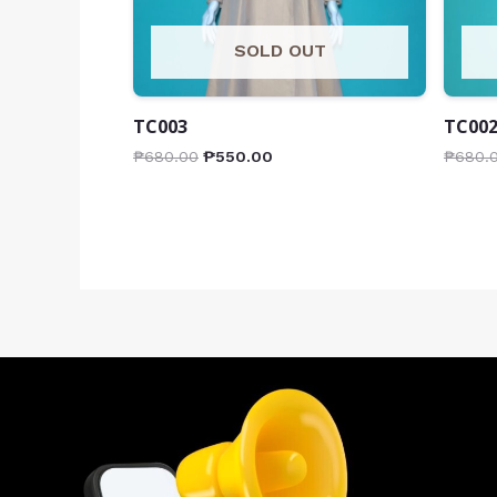
SOLD OUT
TC003
TC00
₱
680.00
₱
550.00
₱
680.