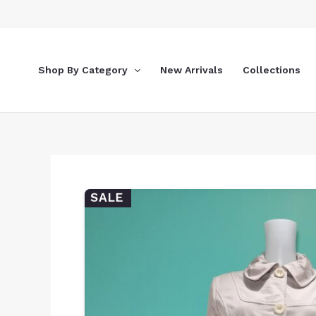
Skip
to
content
Shop By Category
New Arrivals
Collections
SALE