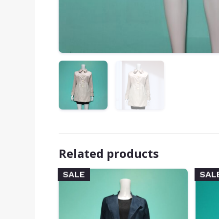
Related products
SALE
SAL