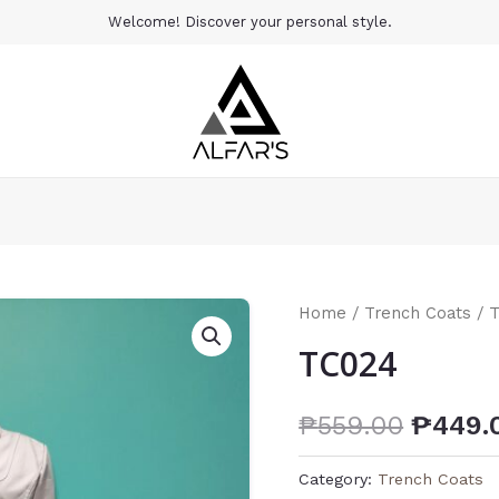
Welcome! Discover your personal style.
Home
/
Trench Coats
/ 
TC024
₱
559.00
₱
449.
Category:
Trench Coats