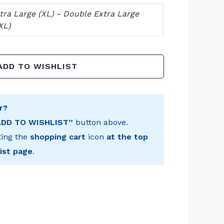
tra Large (XL) - Double Extra Large
XL)
ADD TO WISHLIST
r?
ADD TO WISHLIST”
button above.
ting the
shopping cart
icon
at the top
ist page
.