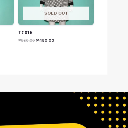
SOLD OUT
TC016
₱
580.00
₱
450.00