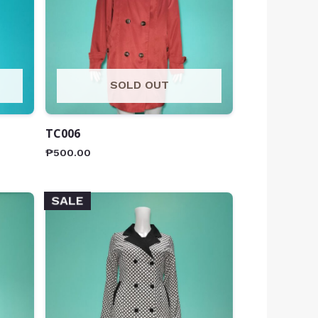
SOLD OUT
TC006
₱
500.00
SALE