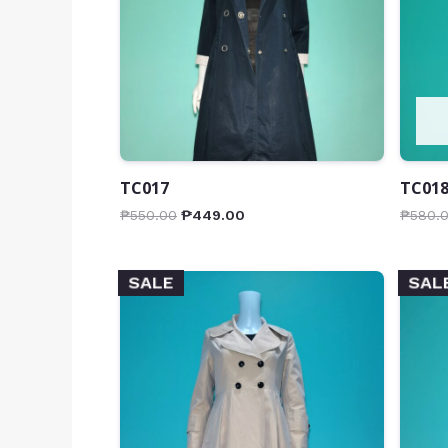
TC017
TC01
₱
550.00
₱
449.00
₱
580.
SALE
SAL