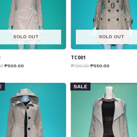
SOLD OUT
SOLD OUT
8
TC001
00
₱
500.00
₱
700.00
₱
550.00
E
SALE