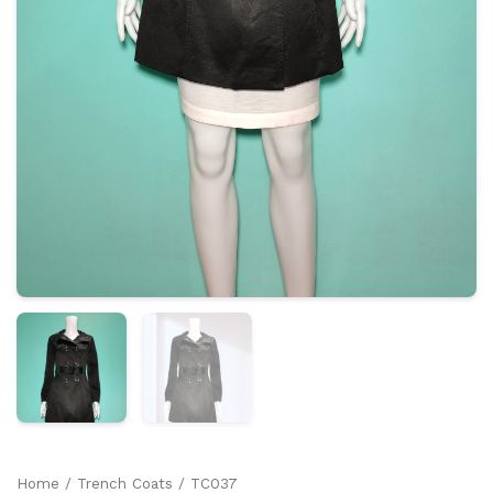
Home
/
Trench Coats
/ TC037