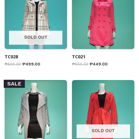
SOLD OUT
TC028
TC021
₱
600.00
₱
499.00
₱
550.00
₱
449.00
SALE
SOLD OUT