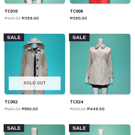
TC010
TC008
₱
499.00
₱
399.00
₱
390.00
SALE
SALE
SOLD OUT
TC002
TC024
₱
680.00
₱
550.00
₱
559.00
₱
449.00
SALE
SALE