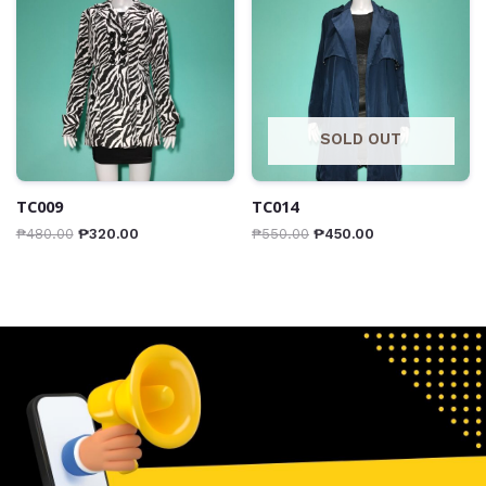
SOLD OUT
TC009
TC014
₱
480.00
₱
320.00
₱
550.00
₱
450.00