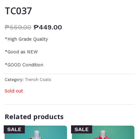
TC037
₱
559.00
₱
449.00
*High Grade Quality
*Good as NEW
*GOOD Condition
Category:
Trench Coats
Sold out
Related products
SALE
SALE