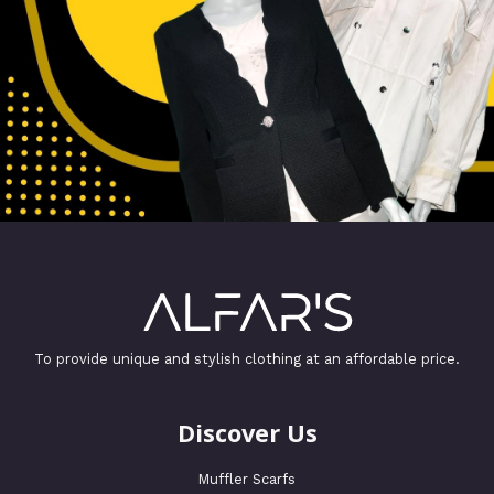
To provide unique and stylish clothing at an affordable price.
Discover Us
Muffler Scarfs