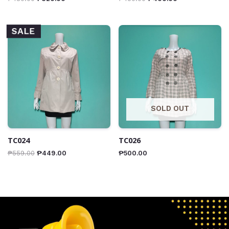
SALE
SOLD OUT
TC024
TC026
₱
559.00
₱
449.00
₱
500.00