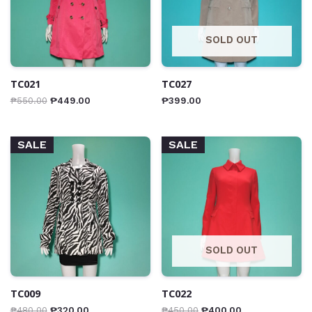
SOLD OUT
TC021
TC027
₱
550.00
₱
449.00
₱
399.00
SALE
SALE
SOLD OUT
TC009
TC022
₱
480.00
₱
320.00
₱
450.00
₱
400.00