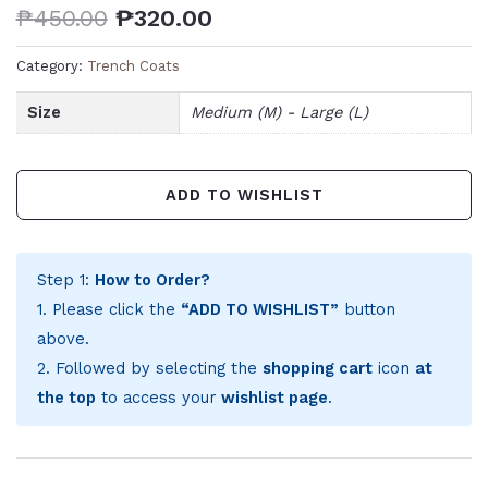
₱
450.00
₱
320.00
Category:
Trench Coats
Size
Medium (M) - Large (L)
ADD TO WISHLIST
Step 1:
How to Order?
1. Please click the
“ADD TO WISHLIST”
button
above.
2. Followed by selecting the
shopping cart
icon
at
the top
to access your
wishlist page
.