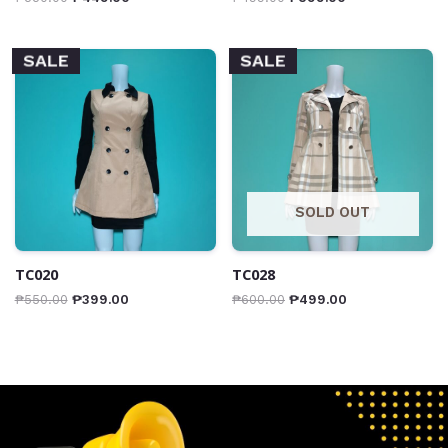
SALE
SALE
SOLD OUT
TC020
TC028
₱
550.00
₱
399.00
₱
600.00
₱
499.00