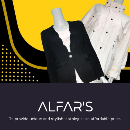
To provide unique and stylish clothing at an affordable price.