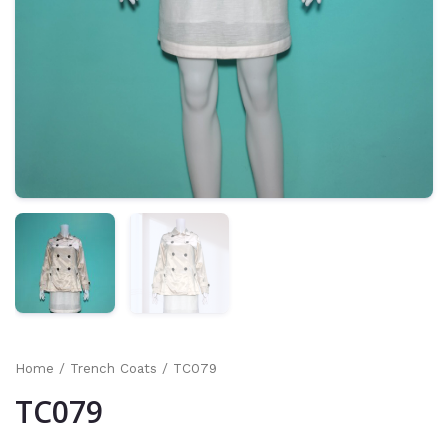
Home
/
Trench Coats
/ TC079
TC079