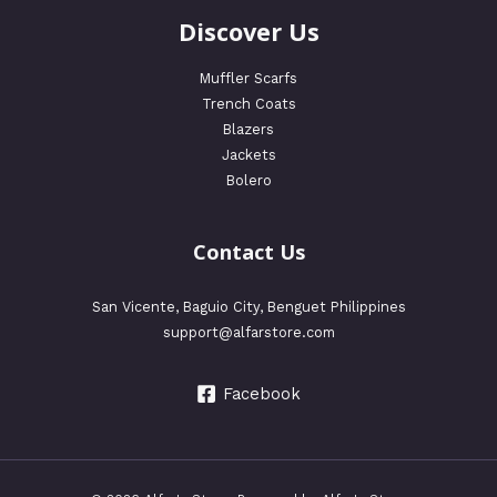
Discover Us
Muffler Scarfs
Trench Coats
Blazers
Jackets
Bolero
Contact Us
San Vicente, Baguio City, Benguet Philippines
support@alfarstore.com
Facebook