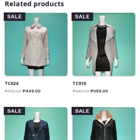
Related products
SALE
SALE
TC024
TC010
₱
559.00
₱
449.00
₱
499.00
₱
399.00
SALE
SALE