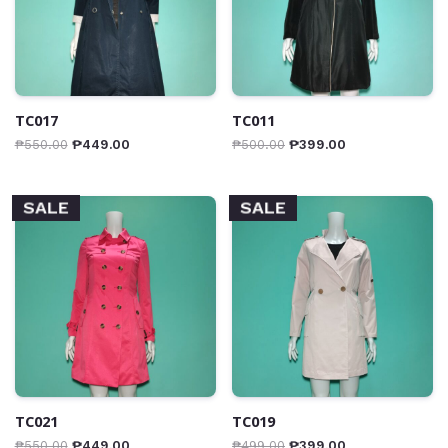
TC017
TC011
₱
550.00
₱
449.00
₱
500.00
₱
399.00
SALE
SALE
TC021
TC019
₱
550.00
₱
449.00
₱
499.00
₱
399.00