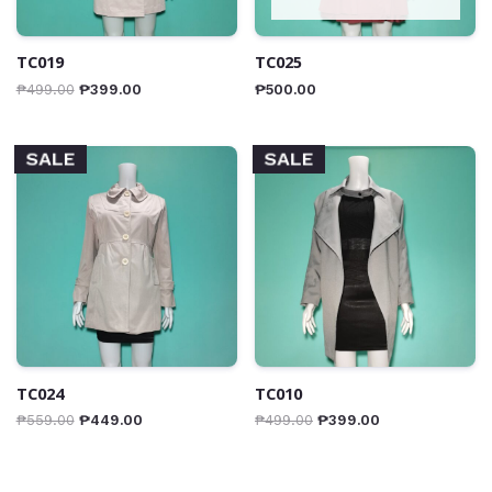
TC019
TC025
₱
499.00
₱
399.00
₱
500.00
SALE
SALE
TC024
TC010
₱
559.00
₱
449.00
₱
499.00
₱
399.00