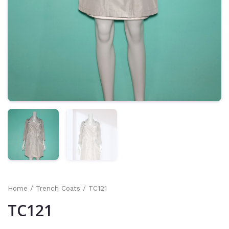
Home
/
Trench Coats
/ TC121
TC121