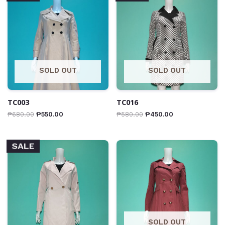
SOLD OUT
SOLD OUT
TC003
TC016
₱
680.00
₱
550.00
₱
580.00
₱
450.00
SALE
SOLD OUT