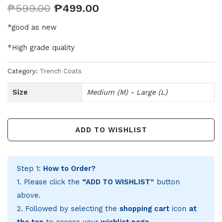
₱
599.00
₱
499.00
*good as new
*High grade quality
Category:
Trench Coats
Size
Medium (M) - Large (L)
ADD TO WISHLIST
Step 1:
How to Order?
1. Please click the
“ADD TO WISHLIST”
button
above.
2. Followed by selecting the
shopping cart
icon
at
the top
to access your
wishlist page
.