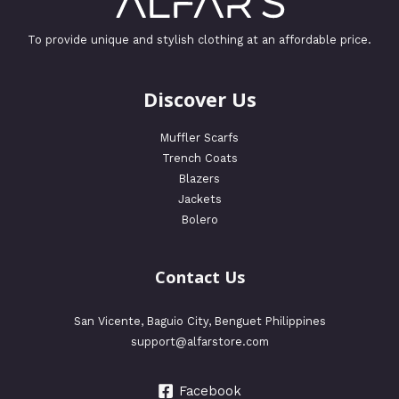
To provide unique and stylish clothing at an affordable price.
Discover Us
Muffler Scarfs
Trench Coats
Blazers
Jackets
Bolero
Contact Us
San Vicente, Baguio City, Benguet Philippines
support@alfarstore.com
Facebook