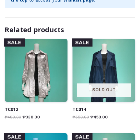
Related products
SALE
SALE
SOLD OUT
TC012
TC014
₱
480.00
₱
330.00
₱
550.00
₱
450.00
SALE
SALE