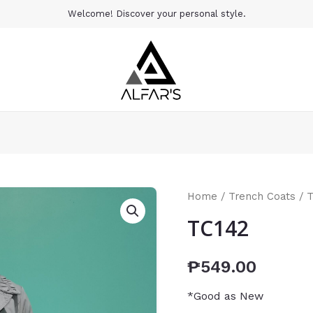
Welcome! Discover your personal style.
Home
/
Trench Coats
/ 
TC142
₱
549.00
*Good as New