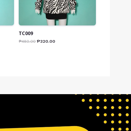
TC009
₱
480.00
₱
320.00