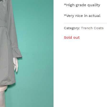
*High grade quality
*Very nice in actual
Category:
Trench Coats
Sold out