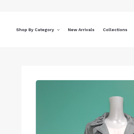
Skip
to
content
Shop By Category
New Arrivals
Collections