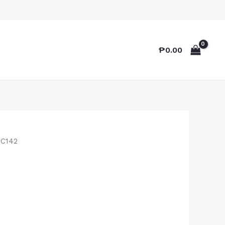
₱
0.00
TC142