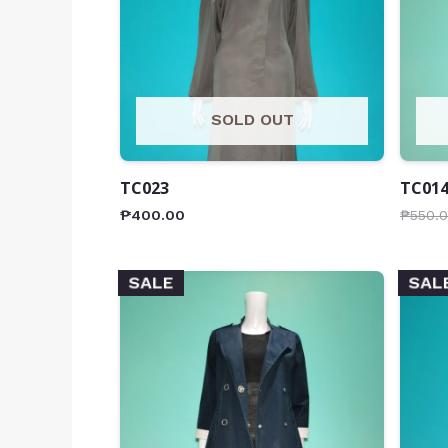
SOLD OUT
TC023
TC01
₱
400.00
₱
550.
SALE
SAL