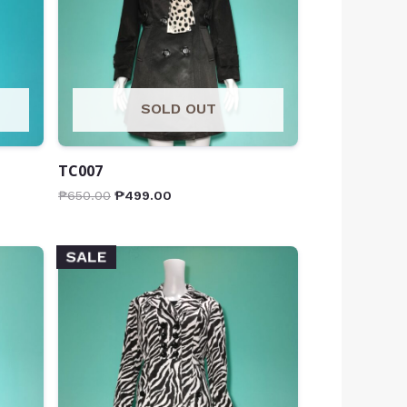
SOLD OUT
TC007
₱
650.00
₱
499.00
SALE