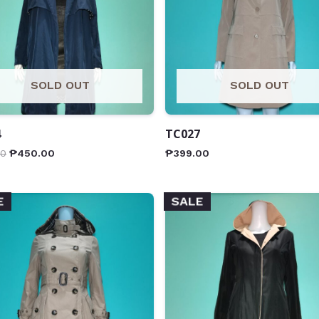
SOLD OUT
SOLD OUT
4
TC027
00
₱
450.00
₱
399.00
E
SALE