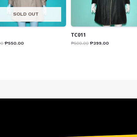
SOLD OUT
1
TC011
00
₱
550.00
₱
500.00
₱
399.00