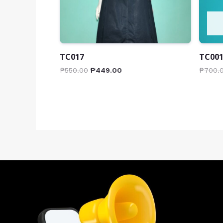
TC017
TC00
₱
550.00
₱
449.00
₱
700.