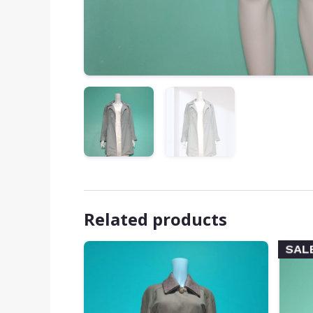
Related products
SAL