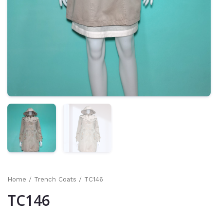
Home
/
Trench Coats
/ TC146
TC146