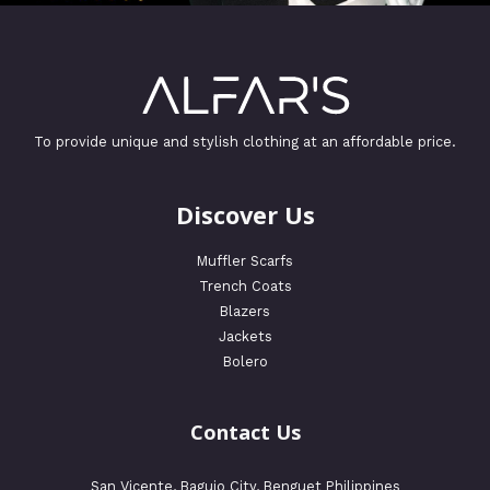
To provide unique and stylish clothing at an affordable price.
Discover Us
Muffler Scarfs
Trench Coats
Blazers
Jackets
Bolero
Contact Us
San Vicente, Baguio City, Benguet Philippines