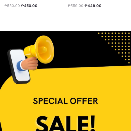
₱
580.00
₱
450.00
₱
559.00
₱
449.00