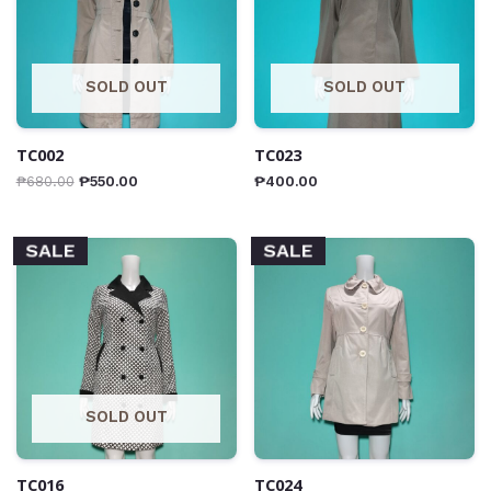
SOLD OUT
SOLD OUT
TC002
TC023
₱
680.00
₱
550.00
₱
400.00
SALE
SALE
SOLD OUT
TC016
TC024