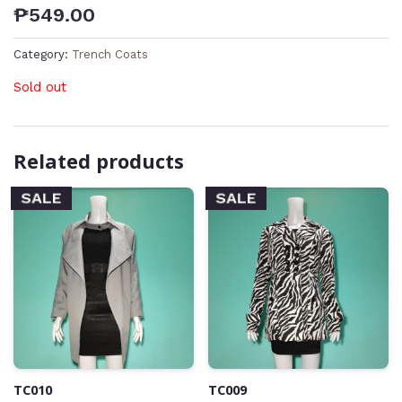
₱
549.00
Category:
Trench Coats
Sold out
Related products
SALE
SALE
TC010
TC009