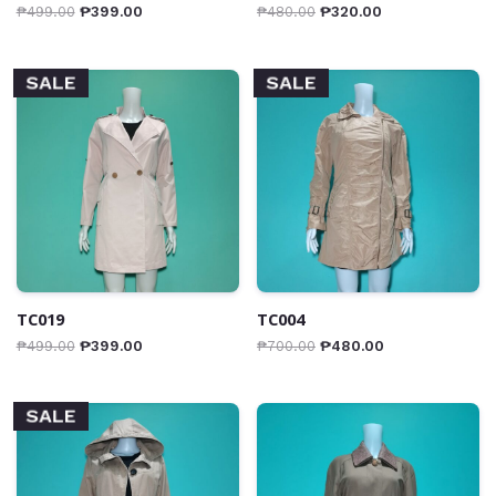
₱
499.00
₱
399.00
₱
480.00
₱
320.00
SALE
SALE
TC019
TC004
₱
499.00
₱
399.00
₱
700.00
₱
480.00
SALE