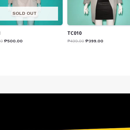
SOLD OUT
8
TC010
00
₱
500.00
₱
499.00
₱
399.00