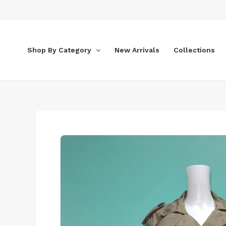
Skip
to
content
Shop By Category
New Arrivals
Collections