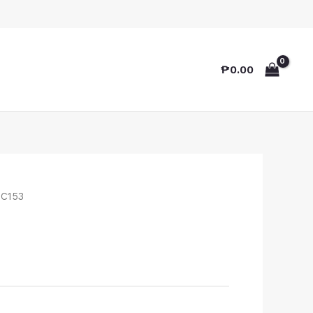
₱
0.00
TC153