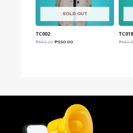
SOLD OUT
TC002
TC01
₱
680.00
₱
550.00
₱
580.