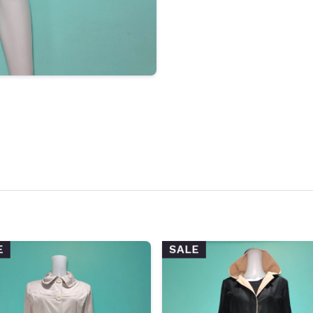
E
SALE