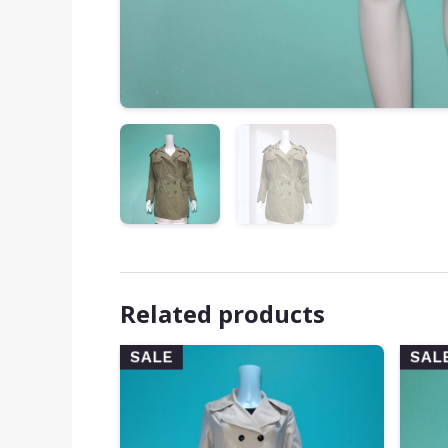
Related products
SALE
SAL