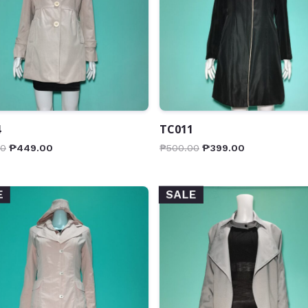
4
TC011
00
₱
449.00
₱
500.00
₱
399.00
SALE
E