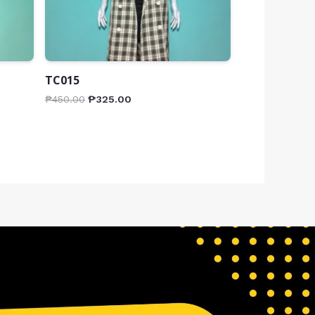
TC015
₱
450.00
₱
325.00