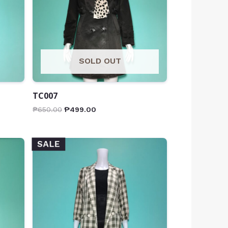
SOLD OUT
TC007
₱
650.00
₱
499.00
SALE