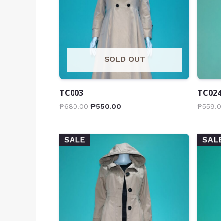
SOLD OUT
TC003
TC02
₱
680.00
₱
550.00
₱
559.
SALE
SAL