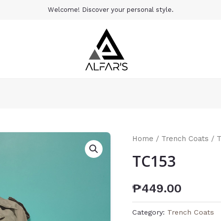
Welcome! Discover your personal style.
Home
/
Trench Coats
/ 
TC153
₱
449.00
Category:
Trench Coats