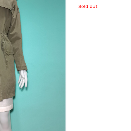
Sold out