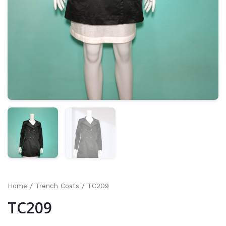
Home
/
Trench Coats
/ TC209
TC209