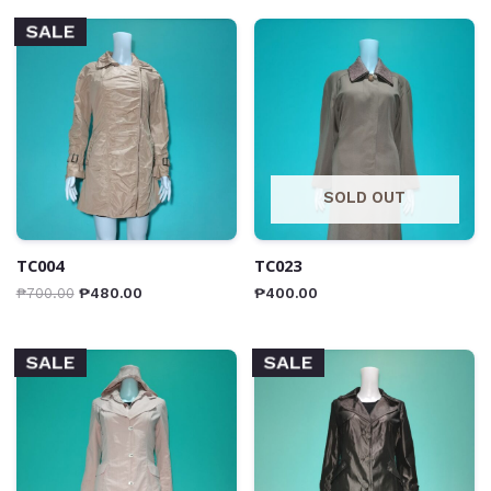
SALE
SOLD OUT
TC004
TC023
₱
700.00
₱
480.00
₱
400.00
SALE
SALE