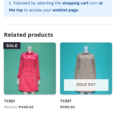
2. Followed by selecting the
shopping cart
icon
at
the top
to access your
wishlist page
.
Related products
SALE
SOLD OUT
TC021
TC027
₱
550.00
₱
449.00
₱
399.00