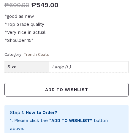
₱
600.00
₱
549.00
*good as new
*Top Grade quality
*Very nice in actual
*Shoulder 15″
Category:
Trench Coats
Size
Large (L)
ADD TO WISHLIST
Step 1:
How to Order?
1. Please click the
“ADD TO WISHLIST”
button
above.