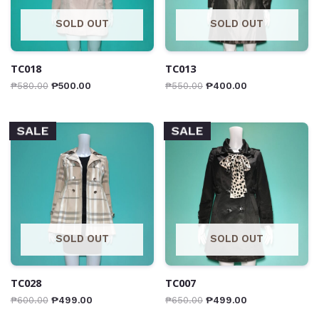
SOLD OUT
SOLD OUT
TC018
TC013
₱
580.00
₱
500.00
₱
550.00
₱
400.00
SALE
SALE
SOLD OUT
SOLD OUT
TC028
TC007
₱
600.00
₱
499.00
₱
650.00
₱
499.00