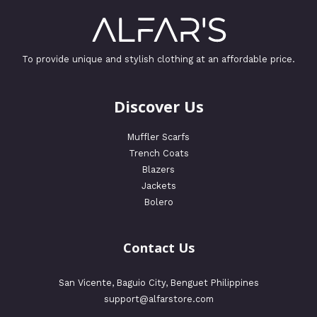
To provide unique and stylish clothing at an affordable price.
Discover Us
Muffler Scarfs
Trench Coats
Blazers
Jackets
Bolero
Contact Us
San Vicente, Baguio City, Benguet Philippines
support@alfarstore.com