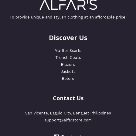
To provide unique and stylish clothing at an affordable price.
Discover Us
Muffler Scarfs
Trench Coats
Blazers
Jackets
Bolero
Contact Us
San Vicente, Baguio City, Benguet Philippines
support@alfarstore.com