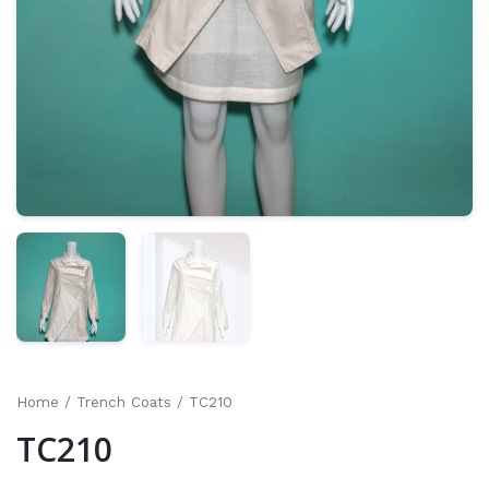
Home
/
Trench Coats
/ TC210
TC210