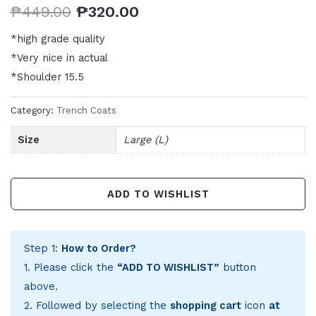
₱
449.00
₱
320.00
*high grade quality
*Very nice in actual
*Shoulder 15.5
Category:
Trench Coats
Size
Large (L)
ADD TO WISHLIST
Step 1:
How to Order?
1. Please click the
“ADD TO WISHLIST”
button
above.
2. Followed by selecting the
shopping cart
icon
at