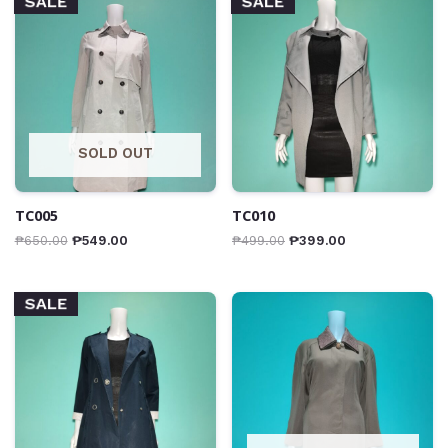
SALE
SALE
SOLD OUT
TC005
TC010
₱
650.00
₱
549.00
₱
499.00
₱
399.00
SALE