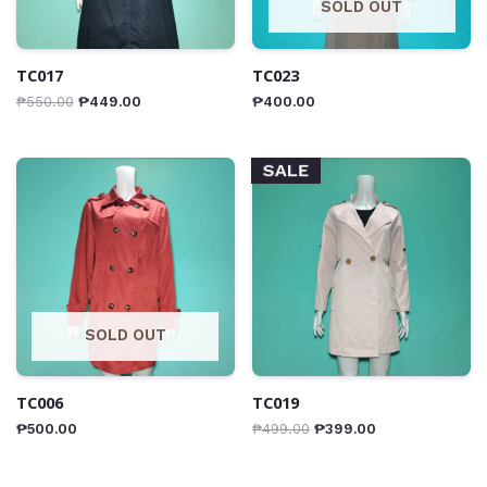
SOLD OUT
TC017
TC023
₱
550.00
₱
449.00
₱
400.00
SALE
SOLD OUT
TC006
TC019
₱
500.00
₱
499.00
₱
399.00