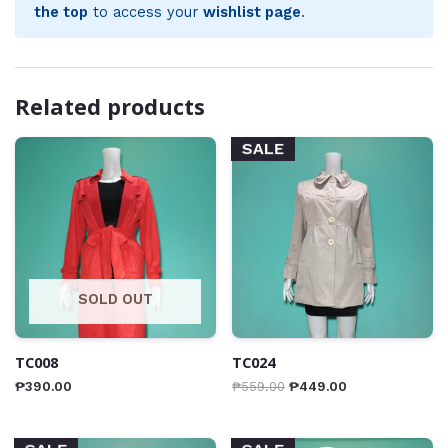
the top
to access your
wishlist page
.
Related products
SALE
SOLD OUT
TC008
TC024
₱
390.00
₱
559.00
₱
449.00