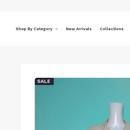
Skip
to
content
Shop By Category
New Arrivals
Collections
SALE