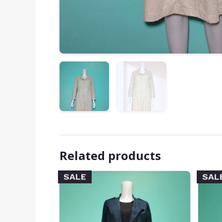
Related products
SALE
SAL