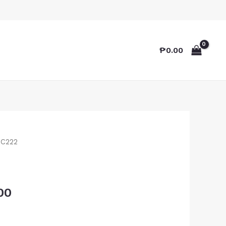
₱
0.00
TC222
00