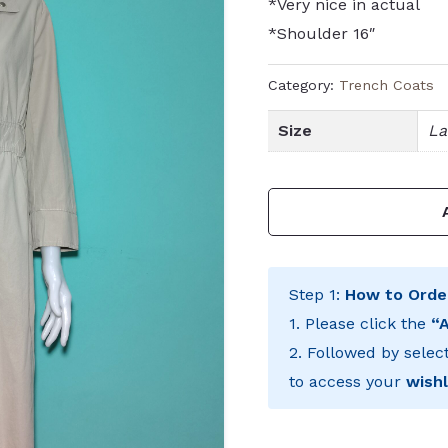
*Very nice in actual
*Shoulder 16″
Category:
Trench Coats
Size
La
Step 1:
How to Orde
1. Please click the
“
2. Followed by selec
to access your
wishl