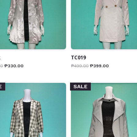
2
TC019
00
₱
330.00
₱
499.00
₱
399.00
E
SALE