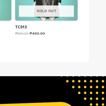
SOLD OUT
TC013
₱
550.00
₱
400.00