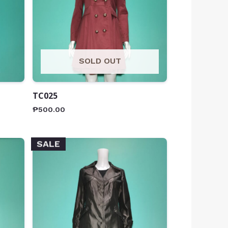
SOLD OUT
TC025
₱
500.00
SALE