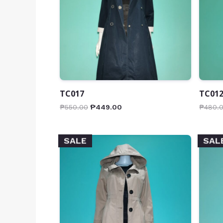
TC017
TC01
₱
550.00
₱
449.00
₱
480.
SALE
SAL