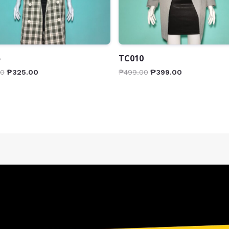
5
TC010
00
₱
325.00
₱
499.00
₱
399.00