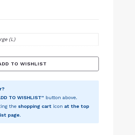
rge (L)
ADD TO WISHLIST
r?
ADD TO WISHLIST”
button above.
ting the
shopping cart
icon
at the top
ist page
.