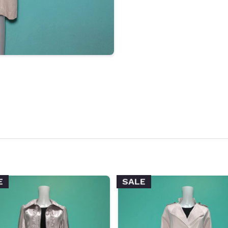
E
SALE