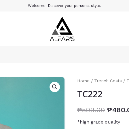
Welcome! Discover your personal style.
Home
/
Trench Coats
/ 
TC222
₱
599.00
₱
480.
*high grade quality