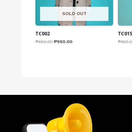
SOLD OUT
TC002
TC01
₱
680.00
₱
550.00
₱
450.