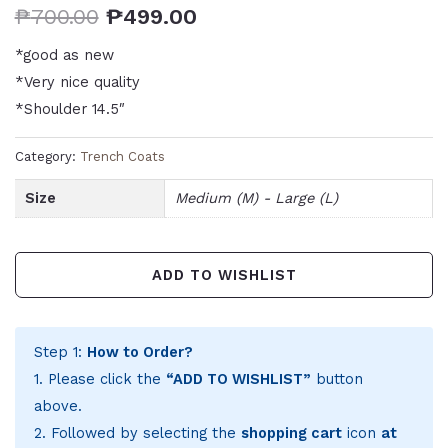
₱
700.00
₱
499.00
*good as new
*Very nice quality
*Shoulder 14.5″
Category:
Trench Coats
Size
Medium (M) - Large (L)
ADD TO WISHLIST
Step 1:
How to Order?
1. Please click the
“ADD TO WISHLIST”
button
above.
2. Followed by selecting the
shopping cart
icon
at