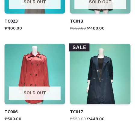
SOLD OUT
SOLD OUT
TC023
TC013
₱
400.00
₱
550.00
₱
400.00
SALE
SOLD OUT
TC006
TC017
₱
500.00
₱
550.00
₱
449.00