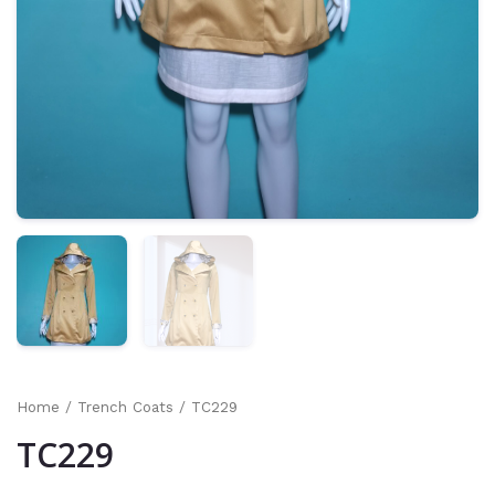
Home
/
Trench Coats
/ TC229
TC229