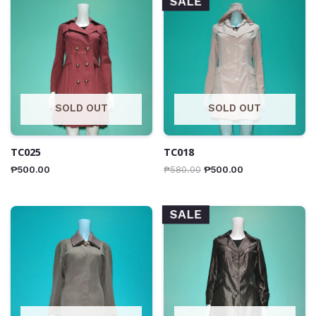
SALE
SOLD OUT
SOLD OUT
TC025
TC018
₱
500.00
₱
580.00
₱
500.00
SALE