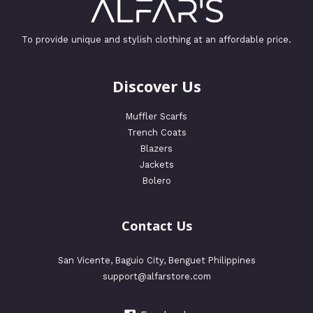
To provide unique and stylish clothing at an affordable price.
Discover Us
Muffler Scarfs
Trench Coats
Blazers
Jackets
Bolero
Contact Us
San Vicente, Baguio City, Benguet Philippines
support@alfarstore.com