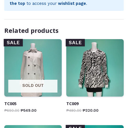
the top
to access your
wishlist page
.
Related products
SALE
SALE
SOLD OUT
TC005
TC009
₱
650.00
₱
549.00
₱
480.00
₱
320.00