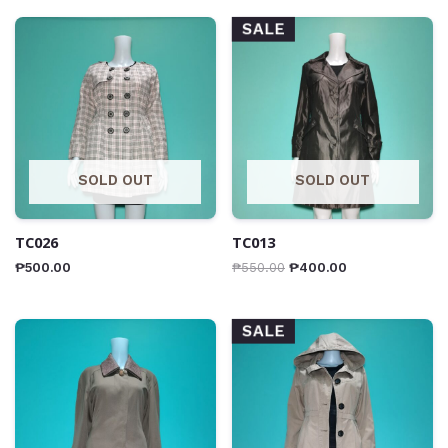
SALE
SOLD OUT
SOLD OUT
TC026
TC013
₱
500.00
₱
550.00
₱
400.00
SALE