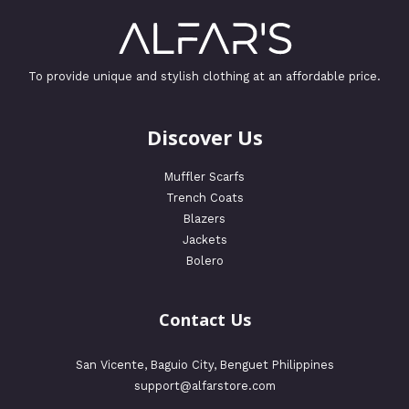
To provide unique and stylish clothing at an affordable price.
Discover Us
Muffler Scarfs
Trench Coats
Blazers
Jackets
Bolero
Contact Us
San Vicente, Baguio City, Benguet Philippines
support@alfarstore.com