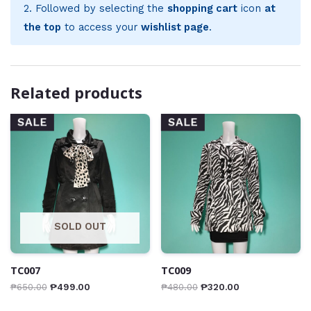
2. Followed by selecting the
shopping cart
icon
at
the top
to access your
wishlist page
.
Related products
SALE
SALE
SOLD OUT
TC007
TC009
₱
650.00
₱
499.00
₱
480.00
₱
320.00