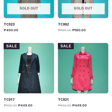
SOLD OUT
SOLD OUT
TC023
TC002
₱
400.00
₱
680.00
₱
550.00
SALE
SALE
TC017
TC021
₱
550.00
₱
449.00
₱
550.00
₱
449.00