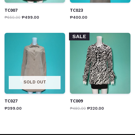
TC007
TC023
₱
650.00
₱
499.00
₱
400.00
SALE
SOLD OUT
TC027
TC009
₱
399.00
₱
480.00
₱
320.00