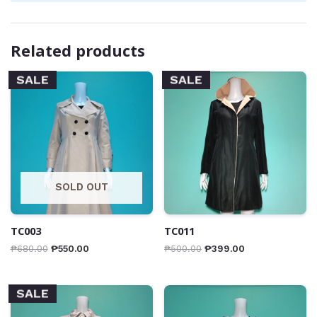
Related products
SALE
SALE
SOLD OUT
TC003
TC011
₱
680.00
₱
550.00
₱
500.00
₱
399.00
SALE