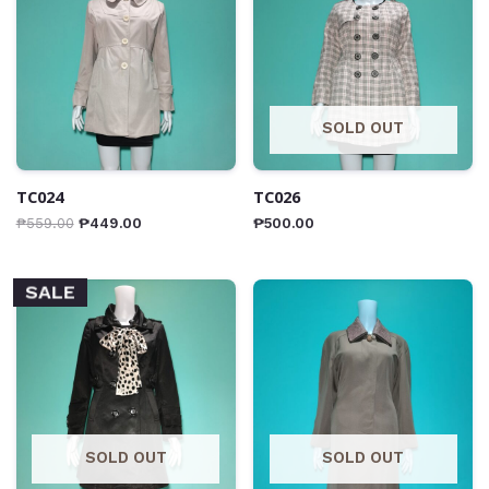
SOLD OUT
TC024
TC026
₱
559.00
₱
449.00
₱
500.00
SALE
SOLD OUT
SOLD OUT