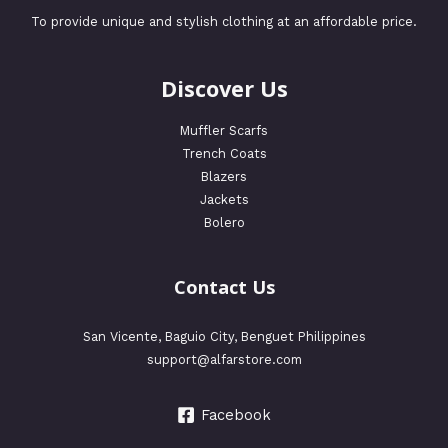
To provide unique and stylish clothing at an affordable price.
Discover Us
Muffler Scarfs
Trench Coats
Blazers
Jackets
Bolero
Contact Us
San Vicente, Baguio City, Benguet Philippines
support@alfarstore.com
Facebook