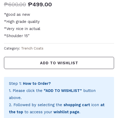
₱
600.00
₱
499.00
*good as new
*High grade quality
*Very nice in actual
*Shoulder 15″
Category:
Trench Coats
ADD TO WISHLIST
Step 1:
How to Order?
1. Please click the
“ADD TO WISHLIST”
button
above.
2. Followed by selecting the
shopping cart
icon
at
the top
to access your
wishlist page
.