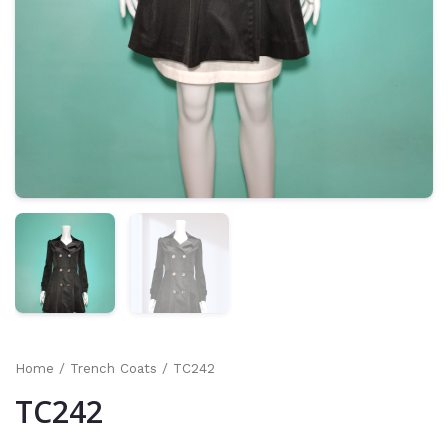
Home
/
Trench Coats
/ TC242
TC242