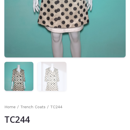
Home
/
Trench Coats
/ TC244
TC244