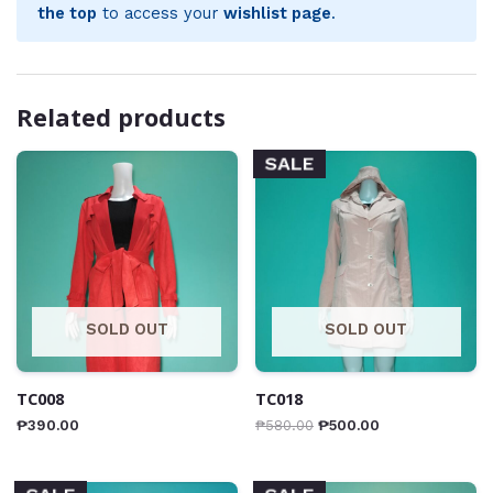
the top
to access your
wishlist page
.
Related products
SALE
SOLD OUT
SOLD OUT
TC008
TC018
₱
390.00
₱
580.00
₱
500.00