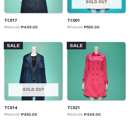
SOLD OUT
TC017
TC001
₱
550.00
₱
449.00
₱
700.00
₱
550.00
SALE
SALE
SOLD OUT
TC014
TC021
₱
550.00
₱
450.00
₱
550.00
₱
449.00