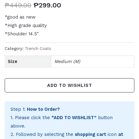
₱
449.00
₱
299.00
*good as new
*High grade quality
*Shoulder 14.5″
Category:
Trench Coats
Size
Medium (M)
ADD TO WISHLIST
Step 1:
How to Order?
1. Please click the
“ADD TO WISHLIST”
button
above.
2. Followed by selecting the
shopping cart
icon
at