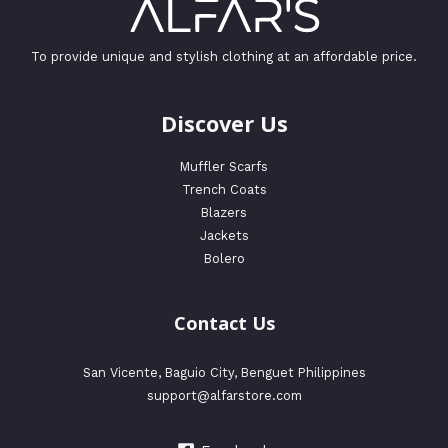
To provide unique and stylish clothing at an affordable price.
Discover Us
Muffler Scarfs
Trench Coats
Blazers
Jackets
Bolero
Contact Us
San Vicente, Baguio City, Benguet Philippines
support@alfarstore.com