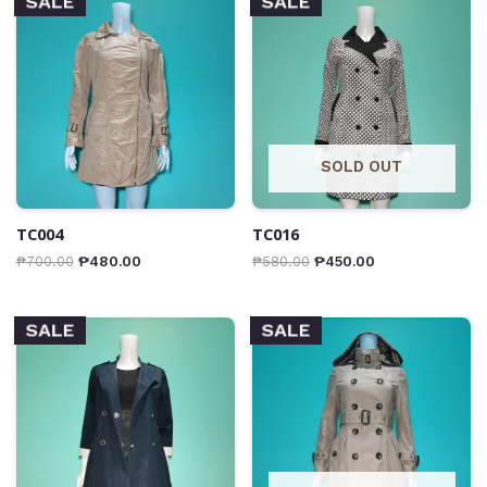
SALE
SALE
SOLD OUT
TC004
TC016
₱
700.00
₱
480.00
₱
580.00
₱
450.00
SALE
SALE