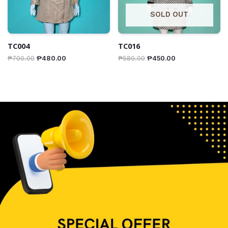
SOLD OUT
TC004
TC016
₱
700.00
₱
480.00
₱
580.00
₱
450.00