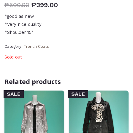
₱
500.00
₱
399.00
*good as new
*Very nice quality
*Shoulder 15″
Category:
Trench Coats
Sold out
Related products
SALE
SALE