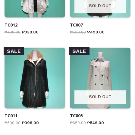
SOLD OUT
TC012
TC007
₱
480.00
₱
330.00
₱
650.00
₱
499.00
SALE
SALE
SOLD OUT
TC011
TC005
₱
500.00
₱
399.00
₱
650.00
₱
549.00