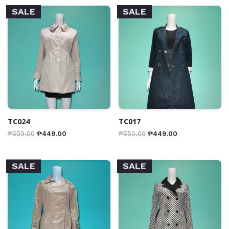
SALE
SALE
TC024
TC017
₱
559.00
₱
449.00
₱
550.00
₱
449.00
SALE
SALE