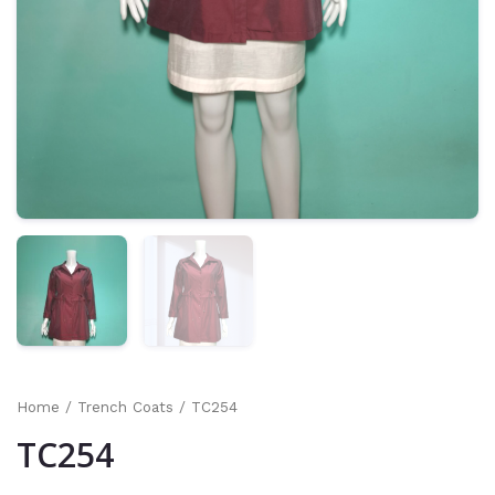
Home
/
Trench Coats
/ TC254
TC254