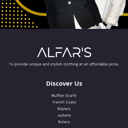
To provide unique and stylish clothing at an affordable price.
Discover Us
Muffler Scarfs
Trench Coats
Blazers
Jackets
Bolero