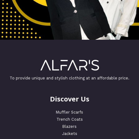
To provide unique and stylish clothing at an affordable price.
Discover Us
Muffler Scarfs
Trench Coats
Blazers
Jackets