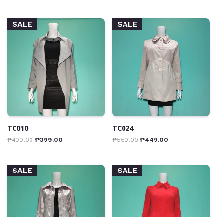
SALE
SALE
TC010
TC024
₱
499.00
₱
399.00
₱
559.00
₱
449.00
SALE
SALE