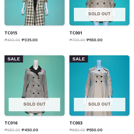
SOLD OUT
TC015
TC001
₱
450.00
₱
325.00
₱
700.00
₱
550.00
SALE
SALE
SOLD OUT
SOLD OUT
TC016
TC003
₱
580.00
₱
450.00
₱
680.00
₱
550.00