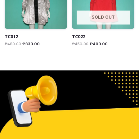
SOLD OUT
TC012
TC022
₱
480.00
₱
330.00
₱
450.00
₱
400.00