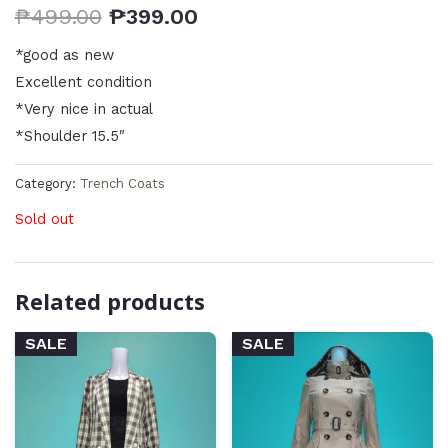
₱
499.00
₱
399.00
*good as new
Excellent condition
*Very nice in actual
*Shoulder 15.5″
Category:
Trench Coats
Sold out
Related products
SALE
SALE