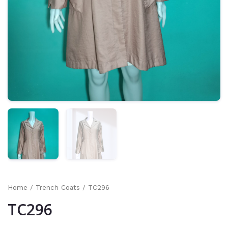
Home
/
Trench Coats
/ TC296
TC296