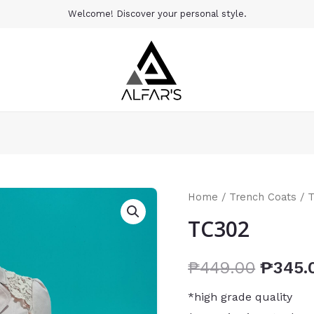
Welcome! Discover your personal style.
Home
/
Trench Coats
/ 
TC302
₱
449.00
₱
345.
*high grade quality