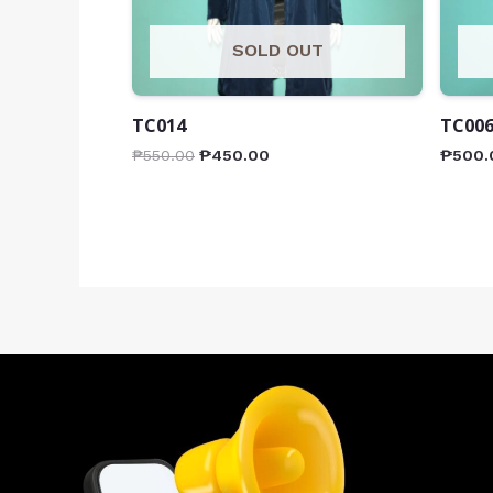
SOLD OUT
TC014
TC00
₱
550.00
₱
450.00
₱
500.