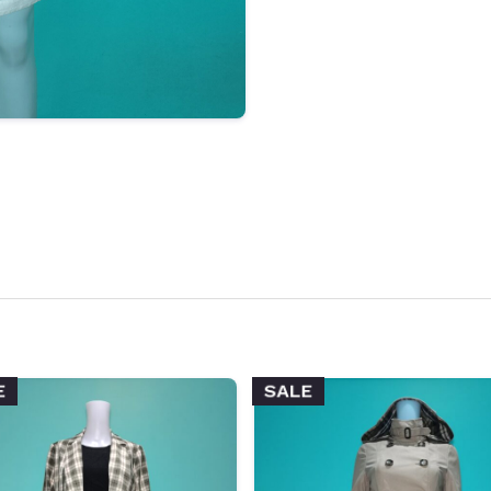
E
SALE