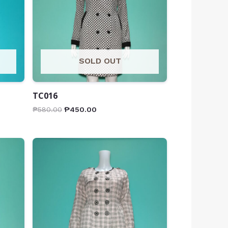
SOLD OUT
TC016
₱
580.00
₱
450.00