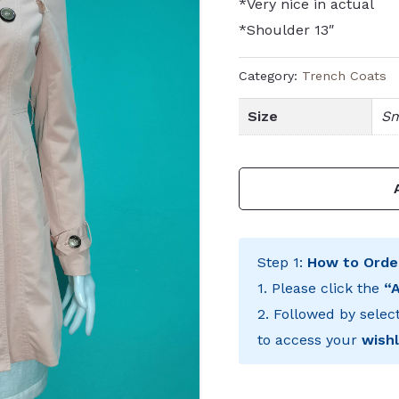
*Very nice in actual
*Shoulder 13″
Category:
Trench Coats
Size
Sm
Step 1:
How to Orde
1. Please click the
“
2. Followed by selec
to access your
wishl