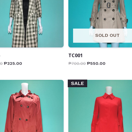
SOLD OUT
5
TC001
00
₱
325.00
₱
700.00
₱
550.00
SALE