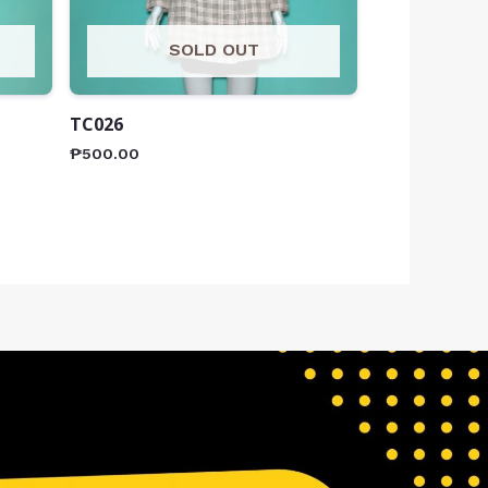
SOLD OUT
TC026
₱
500.00