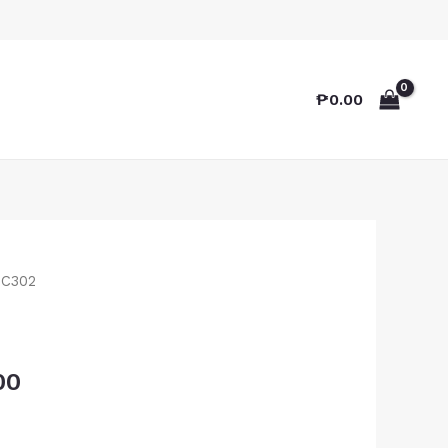
₱
0.00
TC302
00