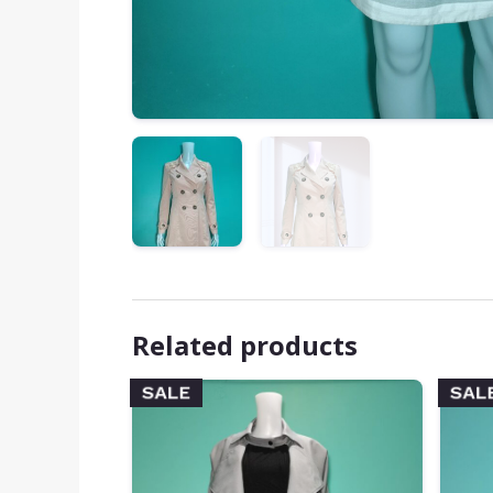
Related products
SALE
SAL