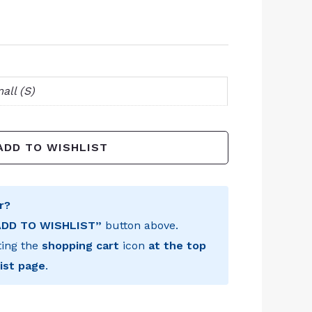
all (S)
ADD TO WISHLIST
r?
ADD TO WISHLIST”
button above.
ting the
shopping cart
icon
at the top
ist page
.