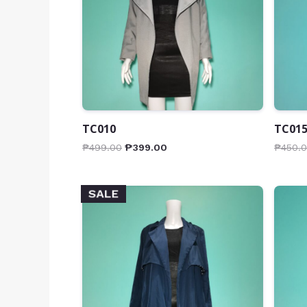
TC010
TC01
₱
499.00
₱
399.00
₱
450.
SALE