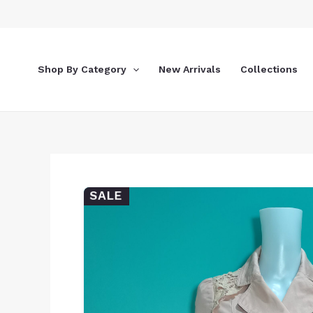
Skip
to
content
Shop By Category
New Arrivals
Collections
SALE