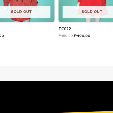
SOLD OUT
SOLD OUT
6
TC022
00
₱
450.00
₱
400.00