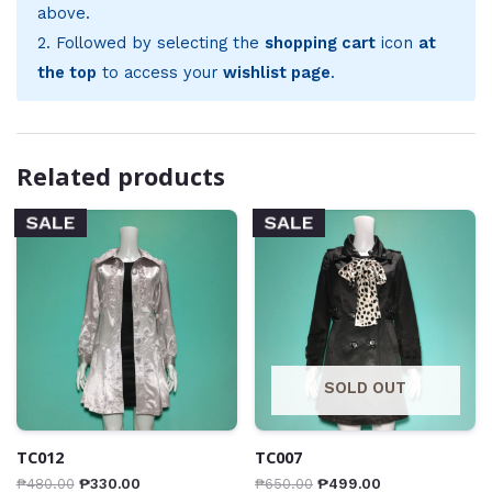
above.
2. Followed by selecting the
shopping cart
icon
at
the top
to access your
wishlist page
.
Related products
SALE
SALE
SOLD OUT
TC012
TC007
₱
480.00
₱
330.00
₱
650.00
₱
499.00