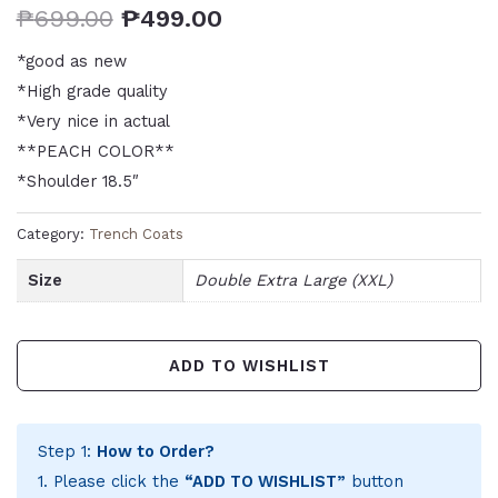
₱
699.00
₱
499.00
*good as new
*High grade quality
*Very nice in actual
**PEACH COLOR**
*Shoulder 18.5″
Category:
Trench Coats
Size
Double Extra Large (XXL)
ADD TO WISHLIST
Step 1:
How to Order?
1. Please click the
“ADD TO WISHLIST”
button