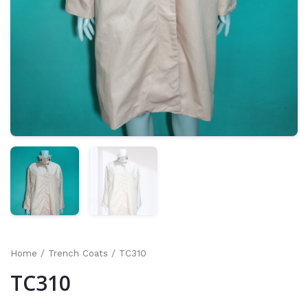
Home
/
Trench Coats
/ TC310
TC310