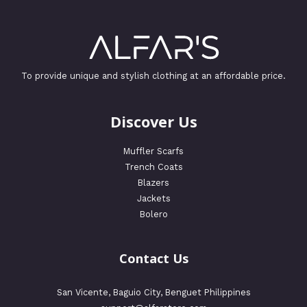
To provide unique and stylish clothing at an affordable price.
Discover Us
Muffler Scarfs
Trench Coats
Blazers
Jackets
Bolero
Contact Us
San Vicente, Baguio City, Benguet Philippines