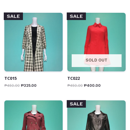
SALE
SALE
SOLD OUT
TC015
TC022
₱
450.00
₱
325.00
₱
450.00
₱
400.00
SALE