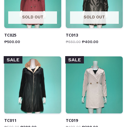
SOLD OUT
SOLD OUT
TC025
TC013
₱
500.00
₱
550.00
₱
400.00
SALE
SALE
TC011
TC019