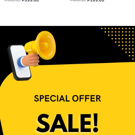
₱
500.00
₱
399.00
₱
499.00
₱
399.00