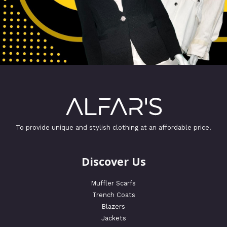
To provide unique and stylish clothing at an affordable price.
Discover Us
Muffler Scarfs
Trench Coats
Blazers
Jackets