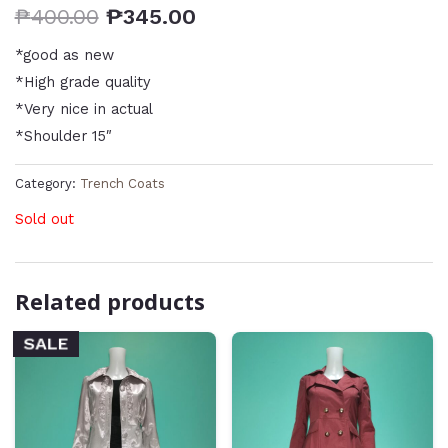
₱
400.00
₱
345.00
*good as new
*High grade quality
*Very nice in actual
*Shoulder 15″
Category:
Trench Coats
Sold out
Related products
SALE