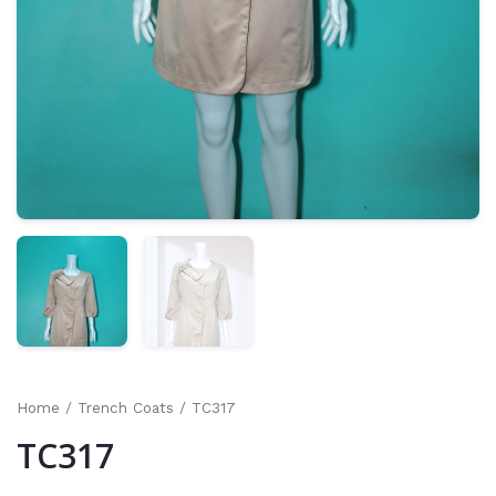
Home
/
Trench Coats
/ TC317
TC317