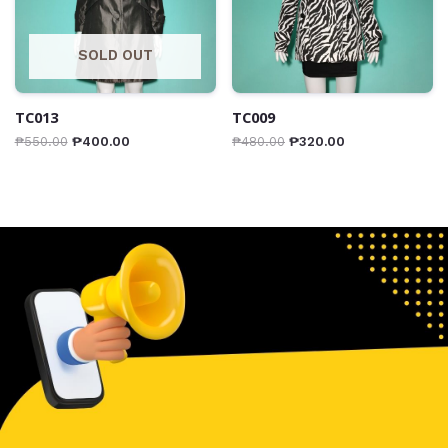
SOLD OUT
TC013
TC009
₱
550.00
₱
400.00
₱
480.00
₱
320.00