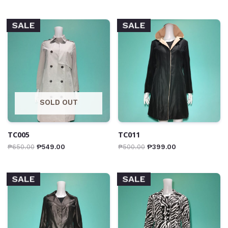
SALE
SALE
SOLD OUT
TC005
TC011
₱
650.00
₱
549.00
₱
500.00
₱
399.00
SALE
SALE