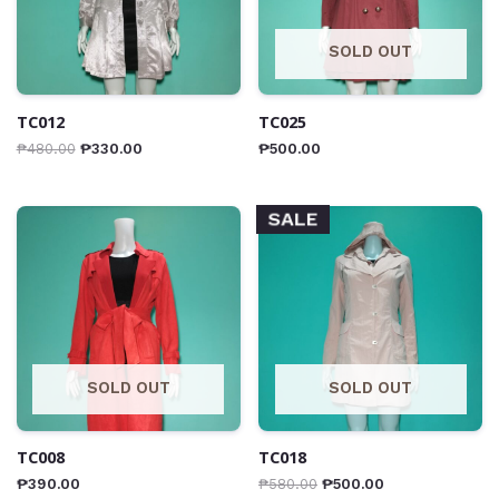
SOLD OUT
TC012
TC025
₱
480.00
₱
330.00
₱
500.00
SALE
SOLD OUT
SOLD OUT
TC008
TC018
₱
390.00
₱
580.00
₱
500.00