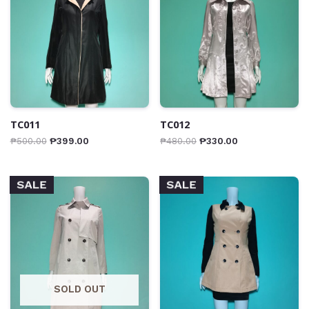
TC011
TC012
₱
500.00
₱
399.00
₱
480.00
₱
330.00
SALE
SALE
SOLD OUT