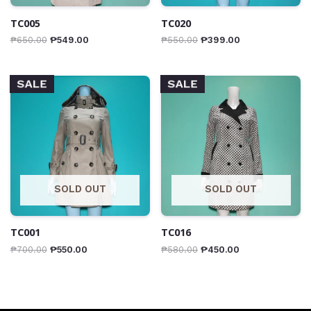
TC005
TC020
₱
650.00
₱
549.00
₱
550.00
₱
399.00
SALE
SALE
SOLD OUT
SOLD OUT
TC001
TC016
₱
700.00
₱
550.00
₱
580.00
₱
450.00