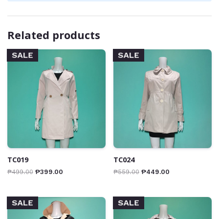
Related products
SALE
SALE
TC019
TC024
₱
499.00
₱
399.00
₱
559.00
₱
449.00
SALE
SALE