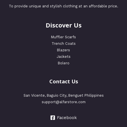
To provide unique and stylish clothing at an affordable price.
Discover Us
Muffler Scarfs
Trench Coats
Blazers
Jackets
Bolero
Contact Us
San Vicente, Baguio City, Benguet Philippines
support@alfarstore.com
Facebook