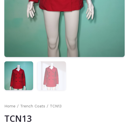
Home
/
Trench Coats
/ TCN13
TCN13