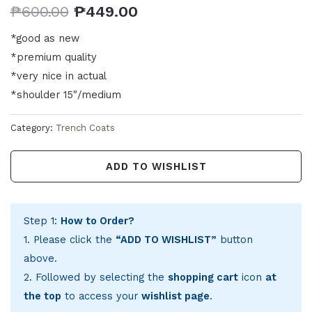
₱
600.00
₱
449.00
*good as new
*premium quality
*very nice in actual
*shoulder 15″/medium
Category:
Trench Coats
ADD TO WISHLIST
Step 1:
How to Order?
1. Please click the
“ADD TO WISHLIST”
button
above.
2. Followed by selecting the
shopping cart
icon
at
the top
to access your
wishlist page
.