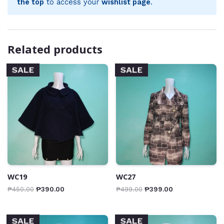
the top
to access your
wishlist page
.
Related products
SALE
SALE
WC19
WC27
₱
450.00
₱
390.00
₱
499.00
₱
399.00
SALE
SALE