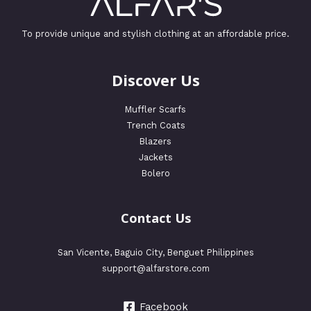
To provide unique and stylish clothing at an affordable price.
Discover Us
Muffler Scarfs
Trench Coats
Blazers
Jackets
Bolero
Contact Us
San Vicente, Baguio City, Benguet Philippines
support@alfarstore.com
Facebook