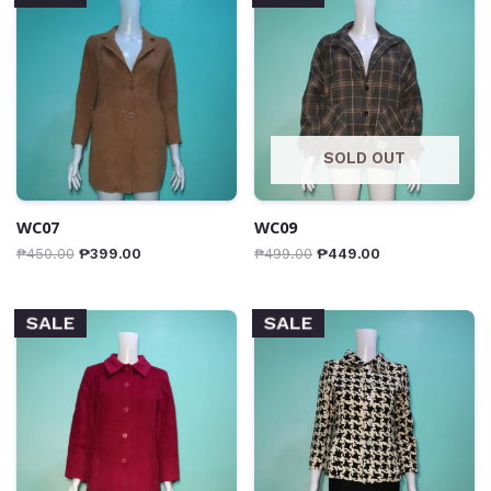
SOLD OUT
WC07
WC09
₱
450.00
₱
399.00
₱
499.00
₱
449.00
SALE
SALE