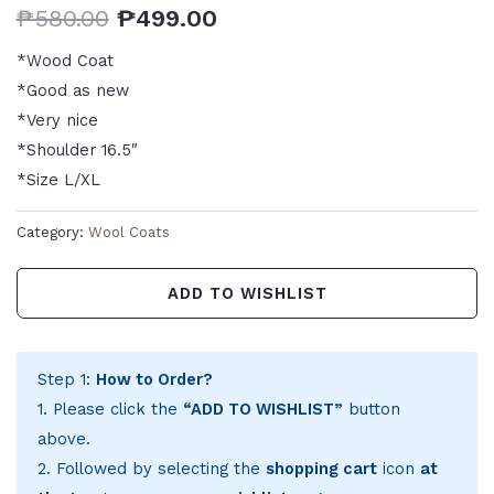
₱
580.00
₱
499.00
*Wood Coat
*Good as new
*Very nice
*Shoulder 16.5″
*Size L/XL
Category:
Wool Coats
ADD TO WISHLIST
Step 1:
How to Order?
1. Please click the
“ADD TO WISHLIST”
button
above.
2. Followed by selecting the
shopping cart
icon
at