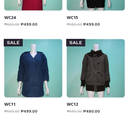
WC24
WC15
₱
600.00
₱
499.00
₱
550.00
₱
499.00
SALE
SALE
WC11
WC12
₱
550.00
₱
499.00
₱
550.00
₱
480.00