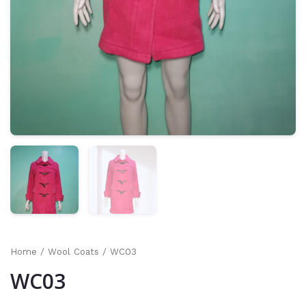
Home
/
Wool Coats
/ WC03
WC03